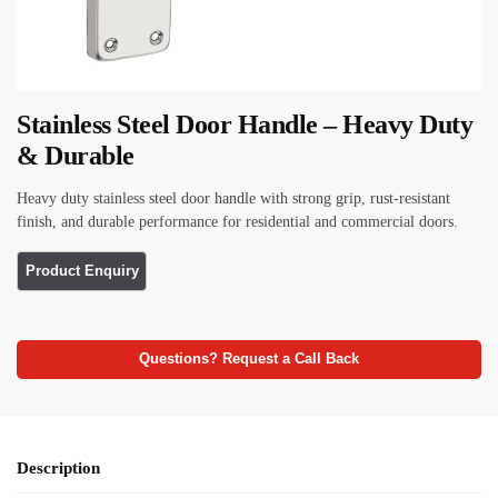
Stainless Steel Door Handle – Heavy Duty
& Durable
Heavy duty stainless steel door handle with strong grip, rust-resistant
finish, and durable performance for residential and commercial doors.
Questions? Request a Call Back
Description