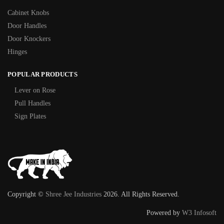
Cabinet Knobs
Door Handles
Door Knockers
Hinges
POPULAR PRODUCTS
Lever on Rose
Pull Handles
Sign Plates
Copyright ©
Shree Jee Industries
2026. All Rights Reserved.
Powered by
W3 Infosoft