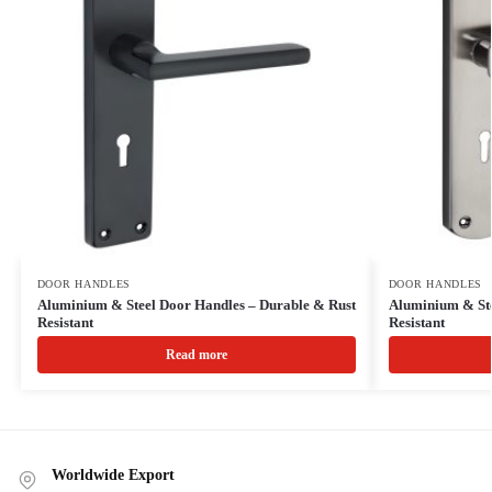
DOOR HANDLES
DOOR HANDLES
Aluminium & Steel Door Handles – Durable & Rust
Aluminium & Ste
Resistant
Resistant
Read more
Worldwide Export