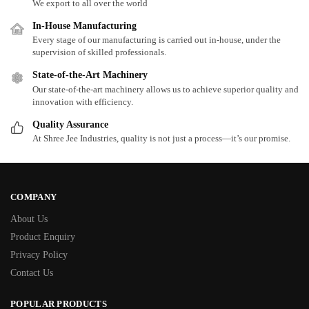
We export to all over the world
In-House Manufacturing
Every stage of our manufacturing is carried out in-house, under the
supervision of skilled professionals.
State-of-the-Art Machinery
Our state-of-the-art machinery allows us to achieve superior quality and
innovation with efficiency.
Quality Assurance
At Shree Jee Industries, quality is not just a process—it’s our promise.
COMPANY
About Us
Product Enquiry
Privacy Policy
Contact Us
POPULAR PRODUCTS