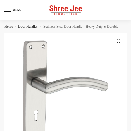
MENU
Home
Door Handles
Stainless Steel Door Handle – Heavy Duty & Durable
/
/