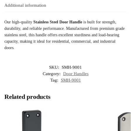
Additional information
Our high-quality
Stainless Steel Door Handle
is built for strength,
durability, and reliable performance. Manufactured from premium grade
stainless steel, this handle offers excellent sturdiness and load-bearing
capacity, making it ideal for residential, commercial, and industrial
doors.
SKU:
SMH-9001
Category:
Door Handles
Tag:
SMH-9001
Related products