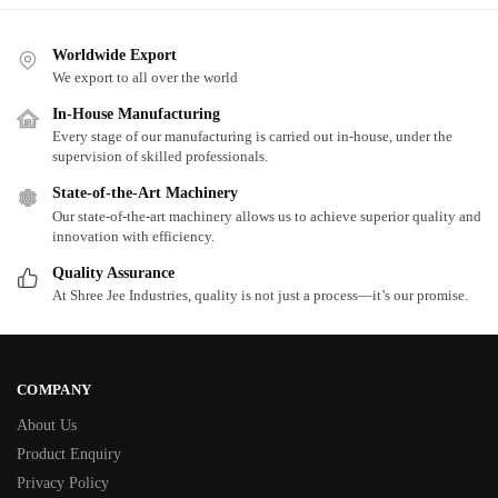
Worldwide Export
We export to all over the world
In-House Manufacturing
Every stage of our manufacturing is carried out in-house, under the
supervision of skilled professionals.
State-of-the-Art Machinery
Our state-of-the-art machinery allows us to achieve superior quality and
innovation with efficiency.
Quality Assurance
At Shree Jee Industries, quality is not just a process—it’s our promise.
COMPANY
About Us
Product Enquiry
Privacy Policy