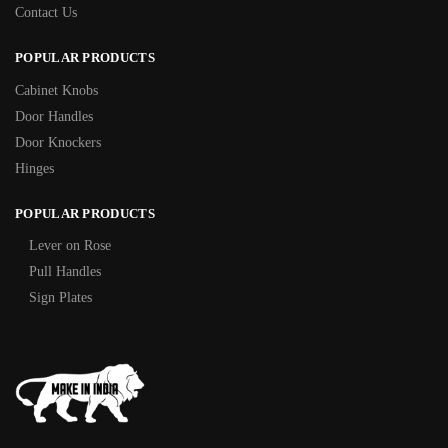
Contact Us
POPULAR PRODUCTS
Cabinet Knobs
Door Handles
Door Knockers
Hinges
POPULAR PRODUCTS
Lever on Rose
Pull Handles
Sign Plates