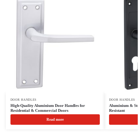
DOOR HANDLES
DOOR HANDLES
High-Quality Aluminium Door Handles for
Aluminium & Ste
Residential & Commercial Doors
Resistant
Read more