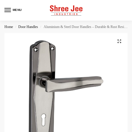
MENU
Home
Door Handles
Aluminium & Steel Door Handles – Durable & Rust Resistant
/
/