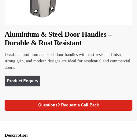
Aluminium & Steel Door Handles –
Durable & Rust Resistant
Durable aluminium and steel door handles with rust-resistant finish,
strong grip, and modern designs are ideal for residential and commercial
doors.
Questions? Request a Call Back
Description