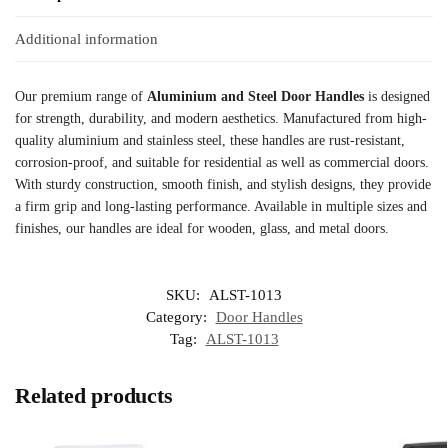
Additional information
Our premium range of
Aluminium and Steel Door Handles
is designed
for strength, durability, and modern aesthetics. Manufactured from high-
quality aluminium and stainless steel, these handles are rust-resistant,
corrosion-proof, and suitable for residential as well as commercial doors.
With sturdy construction, smooth finish, and stylish designs, they provide
a firm grip and long-lasting performance. Available in multiple sizes and
finishes, our handles are ideal for wooden, glass, and metal doors.
SKU:
ALST-1013
Category:
Door Handles
Tag:
ALST-1013
Related products