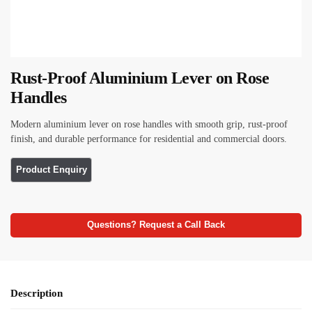
Rust-Proof Aluminium Lever on Rose
Handles
Modern aluminium lever on rose handles with smooth grip, rust-proof
finish, and durable performance for residential and commercial doors.
Questions? Request a Call Back
Description