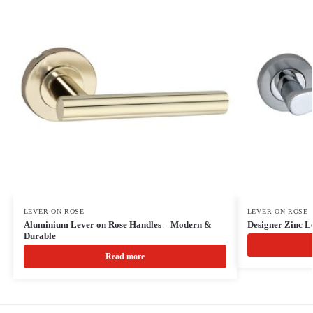
LEVER ON ROSE
LEVER ON ROSE
Aluminium Lever on Rose Handles – Modern &
Designer Zinc L
Durable
Read more