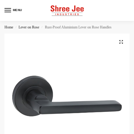
MENU
Home
Lever on Rose
Rust-Proof Aluminium Lever on Rose Handles
/
/