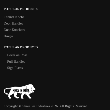
POPULAR PRODUCTS
Cabinet Knobs
Door Handles
Door Knockers
Hinges
POPULAR PRODUCTS
Lever on Rose
Pull Handles
Sign Plates
Copyright ©
Shree Jee Industries
2026. All Rights Reserved.