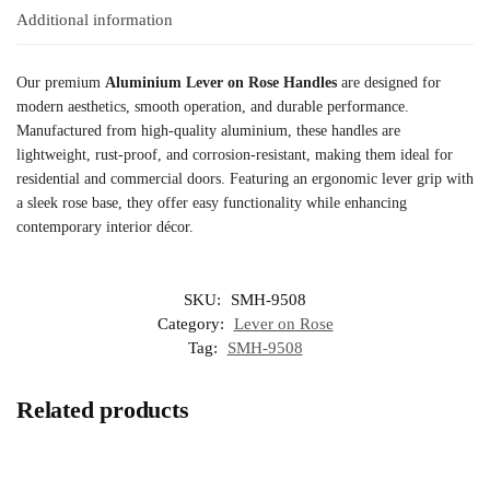
Additional information
Our premium
Aluminium Lever on Rose Handles
are designed for
modern aesthetics, smooth operation, and durable performance.
Manufactured from high-quality aluminium, these handles are
lightweight, rust-proof, and corrosion-resistant, making them ideal for
residential and commercial doors. Featuring an ergonomic lever grip with
a sleek rose base, they offer easy functionality while enhancing
contemporary interior décor.
SKU:
SMH-9508
Category:
Lever on Rose
Tag:
SMH-9508
Related products