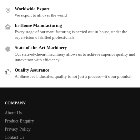
Worldwide Export
We export to all over the world
In-House Manufacturing
Every stage of our manufacturing is carried out in-house, under the
supervision of skilled professionals.
State-of-the-Art Machinery
Our state-of-the-art machinery allows us to achieve superior quality and
innovation with efficiency.
Quality Assurance
At Shree Jee Industries, quality is not just a process—it’s our promise.
COMPANY
About Us
Product Enquiry
Privacy Policy
Contact Us