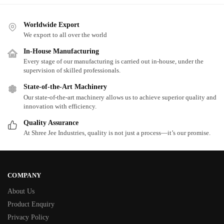
Worldwide Export
We export to all over the world
In-House Manufacturing
Every stage of our manufacturing is carried out in-house, under the
supervision of skilled professionals.
State-of-the-Art Machinery
Our state-of-the-art machinery allows us to achieve superior quality and
innovation with efficiency.
Quality Assurance
At Shree Jee Industries, quality is not just a process—it’s our promise.
COMPANY
About Us
Product Enquiry
Privacy Policy