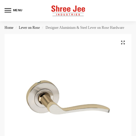
MENU
Home
Lever on Rose
Designer Aluminium & Steel Lever on Rose Hardware
/
/