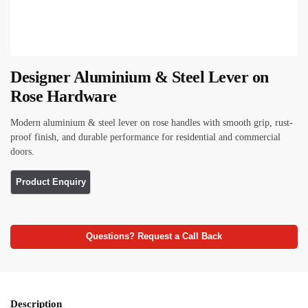
Designer Aluminium & Steel Lever on
Rose Hardware
Modern aluminium & steel lever on rose handles with smooth grip, rust-
proof finish, and durable performance for residential and commercial
doors.
Questions? Request a Call Back
Description