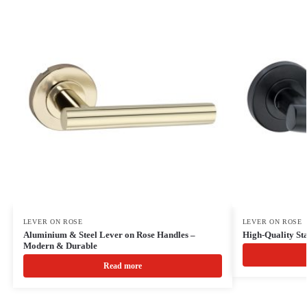
LEVER ON ROSE
LEVER ON ROSE
Aluminium & Steel Lever on Rose Handles –
High-Quality Sta
Modern & Durable
Read more