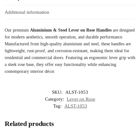
Additional information
Our premium
Aluminium & Steel Lever on Rose Handles
are designed
for modern aesthetics, smooth operation, and durable performance.
Manufactured from high-quality aluminium and steel, these handles are
lightweight, rust-proof, and corrosion-resistant, making them ideal for
residential and commercial doors. Featuring an ergonomic lever grip with
a sleek rose base, they offer easy functionality while enhancing
contemporary interior décor.
SKU:
ALST-1053
Category:
Lever on Rose
Tag:
ALST-1053
Related products