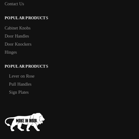
Contact Us
POPULAR PRODUCTS
Cabinet Knobs
Door Handles
Door Knockers
Hinges
POPULAR PRODUCTS
Lever on Rose
Pull Handles
Sign Plates