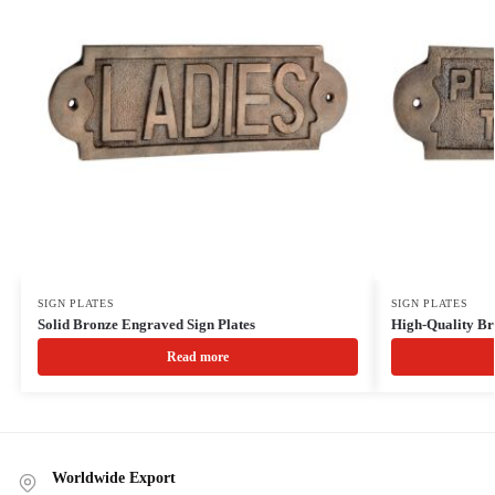
SIGN PLATES
SIGN PLATES
Solid Bronze Engraved Sign Plates
High-Quality Br
Read more
Worldwide Export