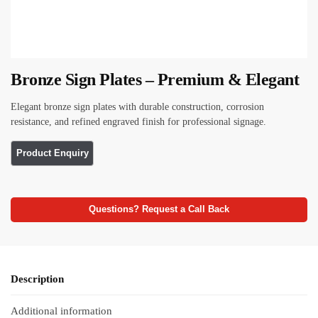
Bronze Sign Plates – Premium & Elegant
Elegant bronze sign plates with durable construction, corrosion
resistance, and refined engraved finish for professional signage.
Questions? Request a Call Back
Description
Additional information