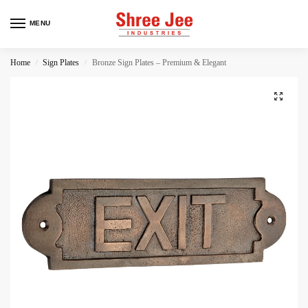
MENU
Home
Sign Plates
Bronze Sign Plates – Premium & Elegant
/
/