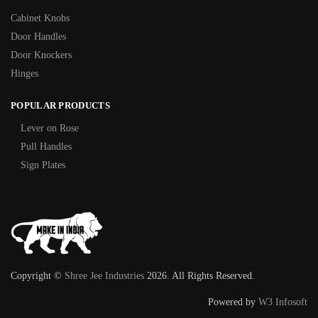
Cabinet Knobs
Door Handles
Door Knockers
Hinges
POPULAR PRODUCTS
Lever on Rose
Pull Handles
Sign Plates
Copyright ©
Shree Jee Industries
2026. All Rights Reserved.
Powered by
W3 Infosoft