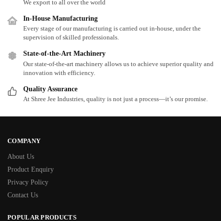
We export to all over the world
In-House Manufacturing
Every stage of our manufacturing is carried out in-house, under the
supervision of skilled professionals.
State-of-the-Art Machinery
Our state-of-the-art machinery allows us to achieve superior quality and
innovation with efficiency.
Quality Assurance
At Shree Jee Industries, quality is not just a process—it’s our promise.
COMPANY
About Us
Product Enquiry
Privacy Policy
Contact Us
POPULAR PRODUCTS