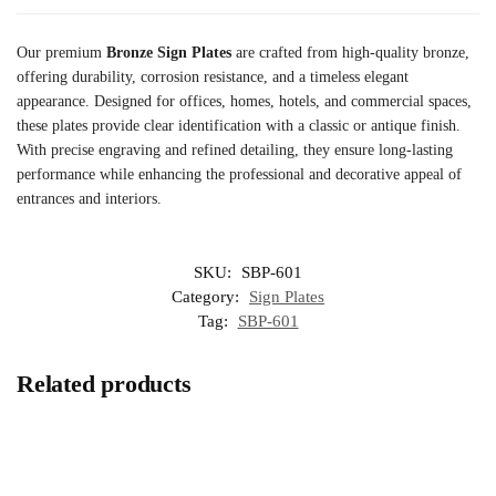
Our premium
Bronze Sign Plates
are crafted from high-quality bronze,
offering durability, corrosion resistance, and a timeless elegant
appearance. Designed for offices, homes, hotels, and commercial spaces,
these plates provide clear identification with a classic or antique finish.
With precise engraving and refined detailing, they ensure long-lasting
performance while enhancing the professional and decorative appeal of
entrances and interiors.
SKU:
SBP-601
Category:
Sign Plates
Tag:
SBP-601
Related products