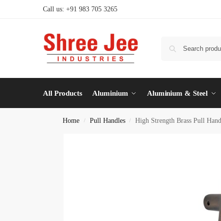
Call us: +91 983 705 3265
All Products
Aluminium
Aluminium & Steel
Home
Pull Handles
High Strength Brass Pull Han
/
/