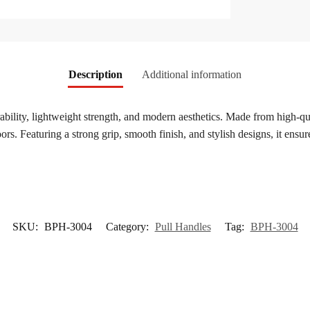
Description
Additional information
rability, lightweight strength, and modern aesthetics. Made from high-qual
ors. Featuring a strong grip, smooth finish, and stylish designs, it ensu
SKU:
BPH-3004
Category:
Pull Handles
Tag:
BPH-3004