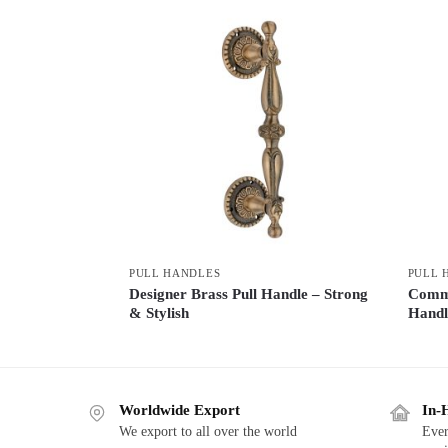
PULL HANDLES
PULL 
Designer Brass Pull Handle – Strong
Comme
& Stylish
Handl
Worldwide Export
In-
We export to all over the world
Ever