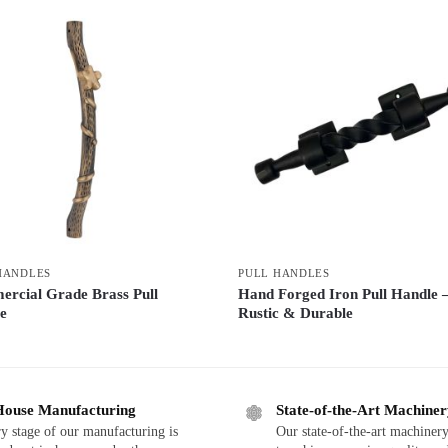
HANDLES
PULL HANDLES
rcial Grade Brass Pull
Hand Forged Iron Pull Handle 
e
Rustic & Durable
House Manufacturing
State-of-the-Art Machine
y stage of our manufacturing is
Our state-of-the-art machinery