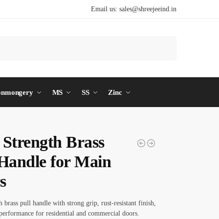
Email us:
sales@shreejeeind.in
Search
onmongery
MS
SS
Zinc
 Strength Brass
 Handle for Main
s
 brass pull handle with strong grip, rust-resistant finish,
performance for residential and commercial doors.