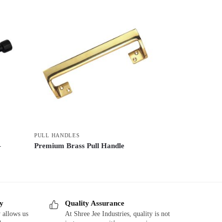
PULL HANDLES
–
Premium Brass Pull Handle
ry
Quality Assurance
 allows us
At Shree Jee Industries, quality is not