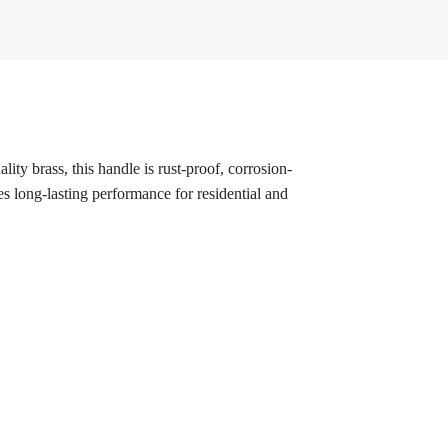
ity brass, this handle is rust-proof, corrosion-
res long-lasting performance for residential and