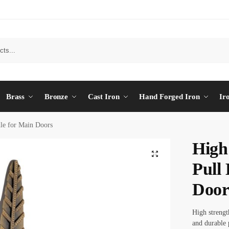
Brass
Bronze
Cast Iron
Hand Forged Iron
Ir
dle for Main Doors
High
Pull
Door
High strength
and durable 