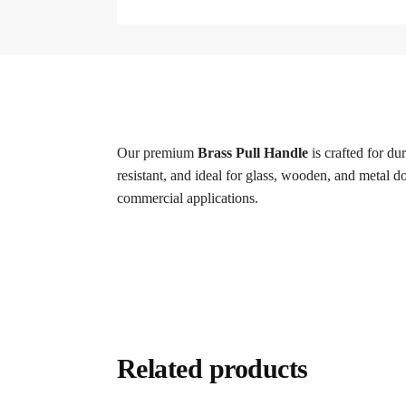
Our premium
Brass Pull Handle
is crafted for du
resistant, and ideal for glass, wooden, and metal do
commercial applications.
Related products