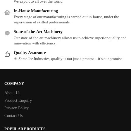
We export to all over the world
In-House Manufacturing
Every stage of our manufacturing is carried out in-house, under the
supervision of skilled professionals.
State-of-the-Art Machinery
Our state-of-the-art machinery allows us to achieve superior quality and
innovation with efficiency.
Quality Assurance
At Shree Jee Industries, quality is not just a process—it’s our promise.
COMPANY
About Us
Product Enquiry
Privacy Policy
Contact Us
POPULAR PRODUCTS