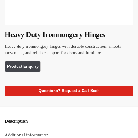
Heavy Duty Ironmongery Hinges
Heavy duty ironmongery hinges with durable construction, smooth
movement, and reliable support for doors and furniture.
Questions? Request a Call Back
Description
Additional information