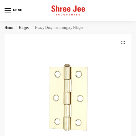
MENU
Home
Hinges
Heavy Duty Ironmongery Hinges
/
/