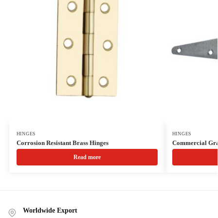
HINGES
HINGES
Corrosion Resistant Brass Hinges
Commercial Gra
Read more
Worldwide Export