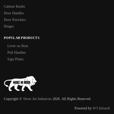
Cabinet Knobs
Door Handles
Door Knockers
Hinges
POPULAR PRODUCTS
Lever on Rose
Pull Handles
Sign Plates
Copyright ©
Shree Jee Industries
2026. All Rights Reserved.
Powered by
W3 Infosoft