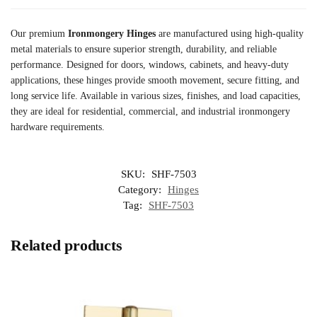
Our premium
Ironmongery Hinges
are manufactured using high-quality
metal materials to ensure superior strength, durability, and reliable
performance. Designed for doors, windows, cabinets, and heavy-duty
applications, these hinges provide smooth movement, secure fitting, and
long service life. Available in various sizes, finishes, and load capacities,
they are ideal for residential, commercial, and industrial ironmongery
hardware requirements.
SKU:
SHF-7503
Category:
Hinges
Tag:
SHF-7503
Related products