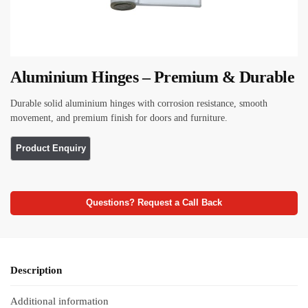
Aluminium Hinges – Premium & Durable
Durable solid aluminium hinges with corrosion resistance, smooth
movement, and premium finish for doors and furniture.
Questions? Request a Call Back
Description
Additional information