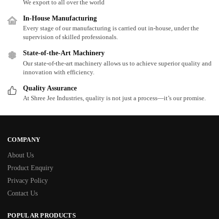
We export to all over the world
In-House Manufacturing
Every stage of our manufacturing is carried out in-house, under the
supervision of skilled professionals.
State-of-the-Art Machinery
Our state-of-the-art machinery allows us to achieve superior quality and
innovation with efficiency.
Quality Assurance
At Shree Jee Industries, quality is not just a process—it’s our promise.
COMPANY
About Us
Product Enquiry
Privacy Policy
Contact Us
POPULAR PRODUCTS