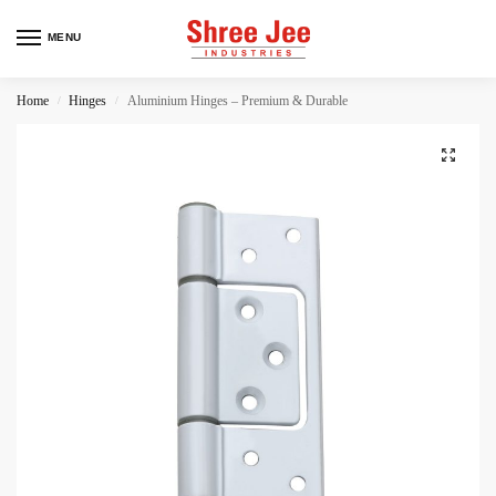
MENU
Home
Hinges
Aluminium Hinges – Premium & Durable
/
/