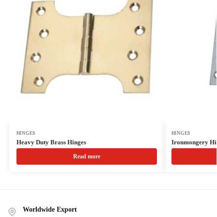
HINGES
HINGES
Heavy Duty Brass Hinges
Ironmongery Hi
Read more
Worldwide Export