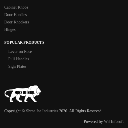
Cabinet Knobs
Door Handles
Door Knockers
Hinges
POPULAR PRODUCTS
Lever on Rose
Pull Handles
Sign Plates
Copyright ©
Shree Jee Industries
2026. All Rights Reserved.
Powered by
W3 Infosoft