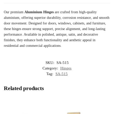
Our premium
Aluminium Hinges
are crafted from high-quality
aluminium, offering superior durability, corrosion resistance, and smooth
door movement. Designed for doors, windows, cabinets, and furniture,
these hinges ensure strong support, precise alignment, and long-lasting
performance. Available in polished, antique, satin, and decorative
finishes, they enhance both functionality and aesthetic appeal in
residential and commercial applications.
SKU:
SA-515
Category:
Hinges
Tag:
SA-515
Related products