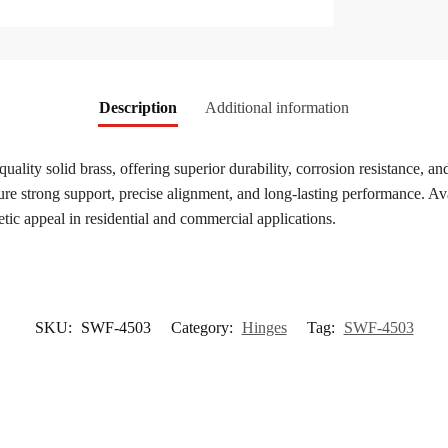
Description
Additional information
quality solid brass, offering superior durability, corrosion resistance
re strong support, precise alignment, and long-lasting performance. Avai
etic appeal in residential and commercial applications.
SKU:
SWF-4503
Category:
Hinges
Tag:
SWF-4503