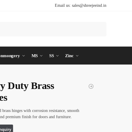
Email us:
sales@shreejeeind.in
Search
onmongery
MS
SS
Zinc
y Duty Brass
es
d brass hinges with corrosion resistance, smooth
d premium finish for doors and furniture.