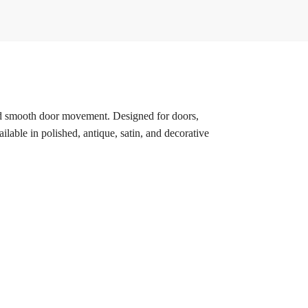
, and smooth door movement. Designed for doors,
lable in polished, antique, satin, and decorative