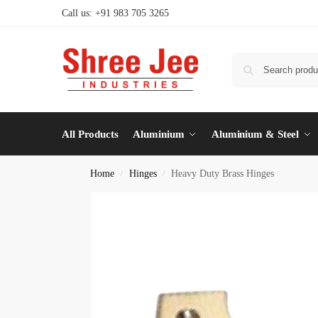
Call us: +91 983 705 3265
All Products
Aluminium
Aluminium & Steel
Home
Hinges
Heavy Duty Brass Hinges
/
/