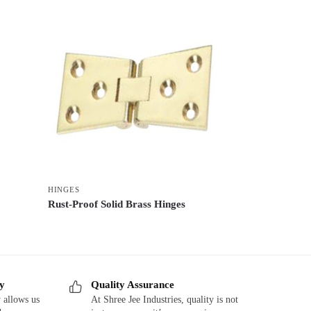
HINGES
Rust-Proof Solid Brass Hinges
ry
Quality Assurance
 allows us
At Shree Jee Industries, quality is not