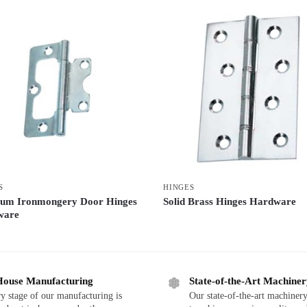
S
HINGES
um Ironmongery Door Hinges
Solid Brass Hinges Hardware
ware
House Manufacturing
State-of-the-Art Machine
y stage of our manufacturing is
Our state-of-the-art machinery