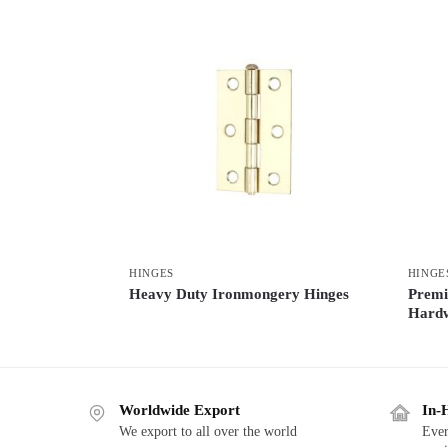
HINGES
HINGE
Heavy Duty Ironmongery Hinges
Premi
Hard
Worldwide Export
In-
We export to all over the world
Ever