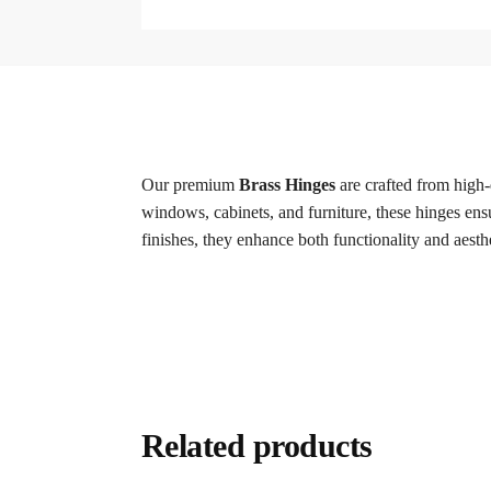
Our premium
Brass Hinges
are crafted from high-
windows, cabinets, and furniture, these hinges ensu
finishes, they enhance both functionality and aesth
Related products