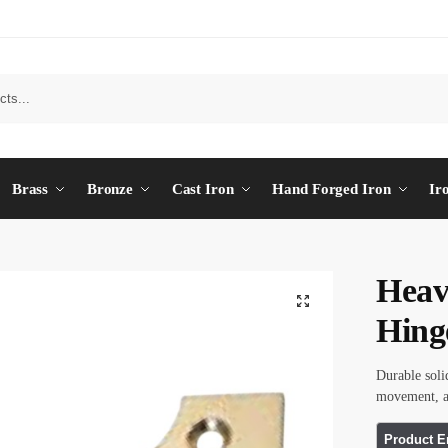
Brass
Bronze
Cast Iron
Hand Forged Iron
Ir
Heav
Hing
Durable soli
movement, an