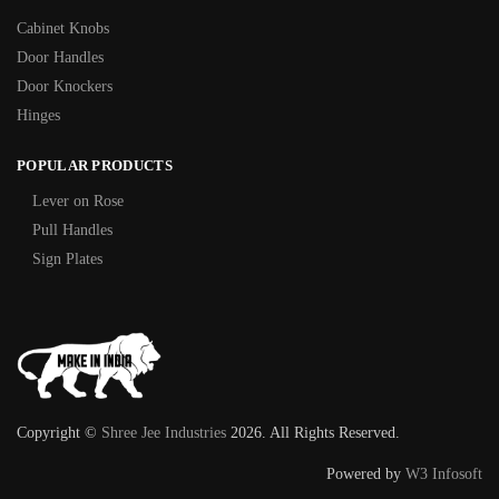
Cabinet Knobs
Door Handles
Door Knockers
Hinges
POPULAR PRODUCTS
Lever on Rose
Pull Handles
Sign Plates
Copyright ©
Shree Jee Industries
2026. All Rights Reserved.
Powered by
W3 Infosoft