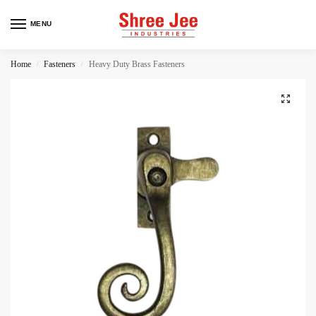
MENU
Home
Fasteners
Heavy Duty Brass Fasteners
/
/