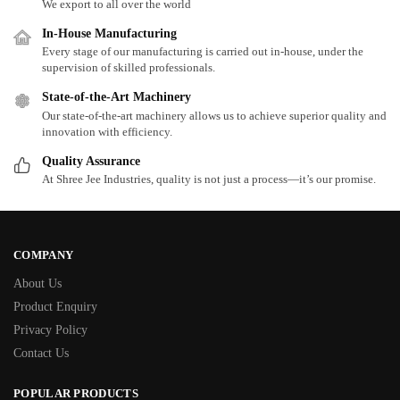
We export to all over the world
In-House Manufacturing
Every stage of our manufacturing is carried out in-house, under the
supervision of skilled professionals.
State-of-the-Art Machinery
Our state-of-the-art machinery allows us to achieve superior quality and
innovation with efficiency.
Quality Assurance
At Shree Jee Industries, quality is not just a process—it’s our promise.
COMPANY
About Us
Product Enquiry
Privacy Policy
Contact Us
POPULAR PRODUCTS