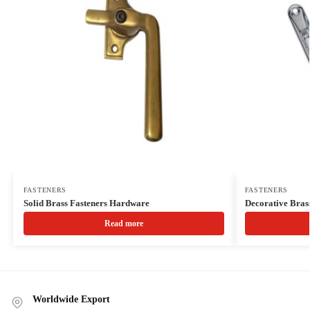
FASTENERS
FASTENERS
Solid Brass Fasteners Hardware
Decorative Bras
Read more
Worldwide Export