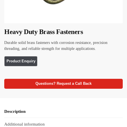
Heavy Duty Brass Fasteners
Durable solid brass fasteners with corrosion resistance, precision
threading, and reliable strength for multiple applications.
Questions? Request a Call Back
Description
Additional information