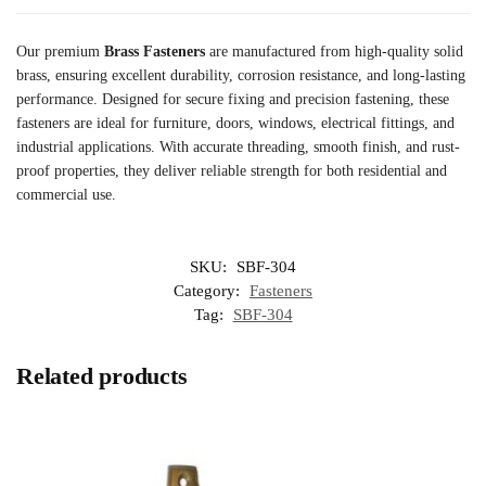
Our premium
Brass Fasteners
are manufactured from high-quality solid
brass, ensuring excellent durability, corrosion resistance, and long-lasting
performance. Designed for secure fixing and precision fastening, these
fasteners are ideal for furniture, doors, windows, electrical fittings, and
industrial applications. With accurate threading, smooth finish, and rust-
proof properties, they deliver reliable strength for both residential and
commercial use.
SKU:
SBF-304
Category:
Fasteners
Tag:
SBF-304
Related products