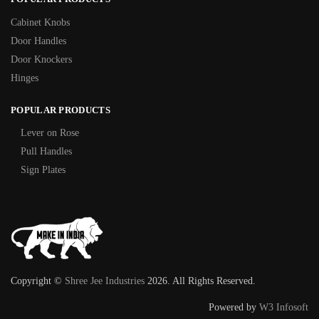
Cabinet Knobs
Door Handles
Door Knockers
Hinges
POPULAR PRODUCTS
Lever on Rose
Pull Handles
Sign Plates
Copyright ©
Shree Jee Industries
2026. All Rights Reserved.
Powered by
W3 Infosoft