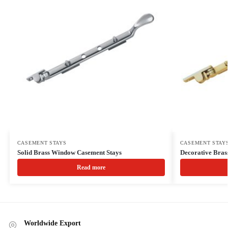
CASEMENT STAYS
CASEMENT STAY
Solid Brass Window Casement Stays
Decorative Bras
Read more
Worldwide Export