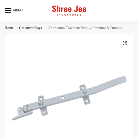
MENU
Home
Casement Stays
Aluminium Casement Stays – Premium & Durable
/
/