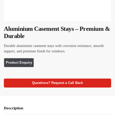
Aluminium Casement Stays – Premium &
Durable
Durable aluminium casement stays with corrosion resistance, smooth
support, and premium finish for windows.
Questions? Request a Call Back
Description