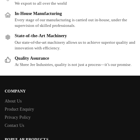
We export to all over the world
In-House Manufacturing
Every stage of our manufacturing is carried out in-house, under the
supervision of skilled professionals.
State-of-the-Art Machinery
Our state-of-the-art machinery allows us to achieve superior quality and
innovation with efficiency.
Quality Assurance
At Shree Jee Industries, quality is not just a process—it’s our promise.
COMPANY
About Us
Product Enquiry
Privacy Policy
Contact Us
POPULAR PRODUCTS