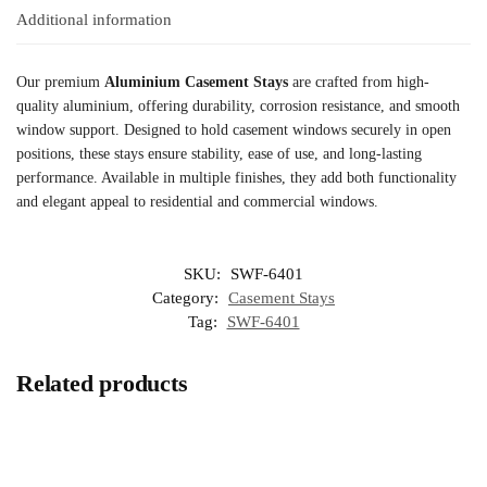
Additional information
Our premium
Aluminium Casement Stays
are crafted from high-
quality aluminium, offering durability, corrosion resistance, and smooth
window support. Designed to hold casement windows securely in open
positions, these stays ensure stability, ease of use, and long-lasting
performance. Available in multiple finishes, they add both functionality
and elegant appeal to residential and commercial windows.
SKU:
SWF-6401
Category:
Casement Stays
Tag:
SWF-6401
Related products