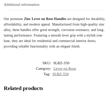
Additional information
Our premium
Zinc Lever on Rose Handles
are designed for durability,
affordability, and modern appeal. Manufactured from high-quality zinc
alloy, these handles offer good strength, corrosion resistance, and long-
lasting performance. Featuring a smooth lever grip with a stylish rose
base, they are ideal for residential and commercial interior doors,
providing reliable functionality with an elegant finish.
SKU:
SLRZ-350
Category:
Lever on Rose
Tag:
SLRZ-350
Related products