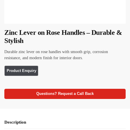
Zinc Lever on Rose Handles – Durable &
Stylish
Durable zinc lever on rose handles with smooth grip, corrosion
resistance, and modern finish for interior doors.
Questions? Request a Call Back
Description