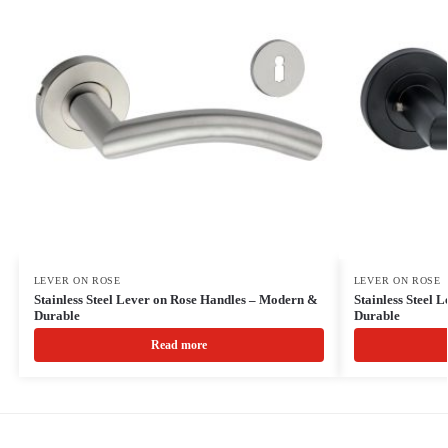
LEVER ON ROSE
LEVER ON ROSE
Stainless Steel Lever on Rose Handles – Modern &
Stainless Steel
Durable
Durable
Read more