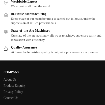
Worldwide Export
We export to all over the world
In-House Manufacturing
Every stage of our manufacturing is carried out in-house, under the
supervision of skilled professionals.
State-of-the-Art Machinery
Our state-of-the-art machinery allows us to achieve superior quality and
innovation with efficiency.
Quality Assurance
At Shree Jee Industries, quality is not just a process—it’s our promise.
COMPANY
About Us
Product Enquiry
Privacy Policy
Contact Us