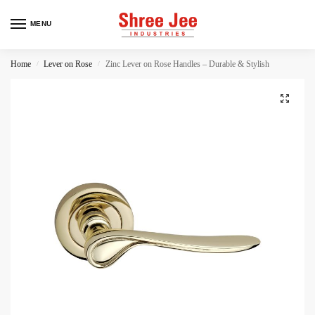
MENU
Home
Lever on Rose
Zinc Lever on Rose Handles – Durable & Stylish
/
/