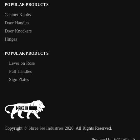
POPULAR PRODUCTS
Cabinet Knobs
Door Handles
Door Knockers
Hinges
POPULAR PRODUCTS
Lever on Rose
Pull Handles
Sign Plates
Copyright ©
Shree Jee Industries
2026. All Rights Reserved.
Powered by
W3 Infosoft