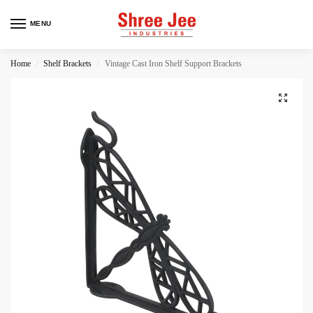
MENU
Home
Shelf Brackets
Vintage Cast Iron Shelf Support Brackets
/
/