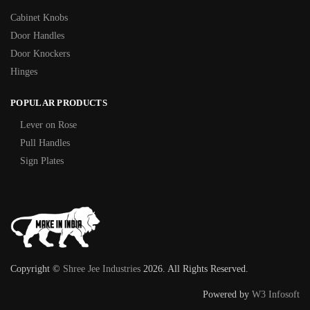
Cabinet Knobs
Door Handles
Door Knockers
Hinges
POPULAR PRODUCTS
Lever on Rose
Pull Handles
Sign Plates
Copyright ©
Shree Jee Industries
2026. All Rights Reserved.
Powered by
W3 Infosoft