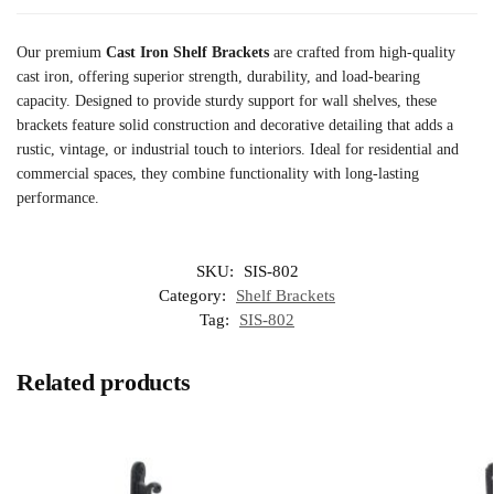
Our premium
Cast Iron Shelf Brackets
are crafted from high-quality
cast iron, offering superior strength, durability, and load-bearing
capacity. Designed to provide sturdy support for wall shelves, these
brackets feature solid construction and decorative detailing that adds a
rustic, vintage, or industrial touch to interiors. Ideal for residential and
commercial spaces, they combine functionality with long-lasting
performance.
SKU:
SIS-802
Category:
Shelf Brackets
Tag:
SIS-802
Related products