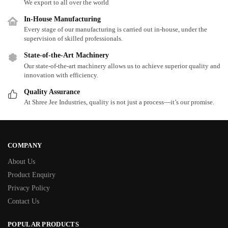
We export to all over the world
In-House Manufacturing
Every stage of our manufacturing is carried out in-house, under the
supervision of skilled professionals.
State-of-the-Art Machinery
Our state-of-the-art machinery allows us to achieve superior quality and
innovation with efficiency.
Quality Assurance
At Shree Jee Industries, quality is not just a process—it’s our promise.
COMPANY
About Us
Product Enquiry
Privacy Policy
Contact Us
POPULAR PRODUCTS