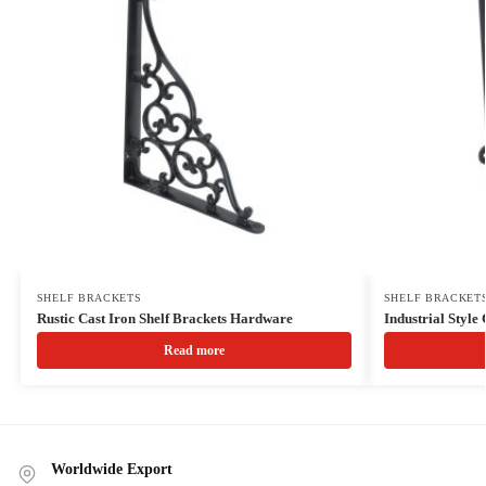
SHELF BRACKETS
SHELF BRACKET
Rustic Cast Iron Shelf Brackets Hardware
Industrial Style 
Read more
Worldwide Export