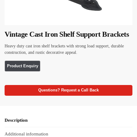
Vintage Cast Iron Shelf Support Brackets
Heavy duty cast iron shelf brackets with strong load support, durable
construction, and rustic decorative appeal.
Questions? Request a Call Back
Description
Additional information