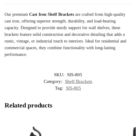
Our premium
Cast Iron Shelf Brackets
are crafted from high-quality
cast iron, offering superior strength, durability, and load-bearing
capacity. Designed to provide sturdy support for wall shelves, these
brackets feature solid construction and decorative detailing that adds a
rustic, vintage, or industrial touch to interiors. Ideal for residential and
commercial spaces, they combine functionality with long-lasting
performance.
SKU:
SIS-805
Category:
Shelf Brackets
Tag:
SIS-805
Related products