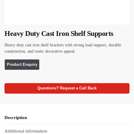
Heavy Duty Cast Iron Shelf Supports
Heavy duty cast iron shelf brackets with strong load support, durable
construction, and rustic decorative appeal.
Questions? Request a Call Back
Description
Additional information