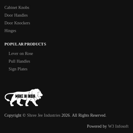
Cabinet Knobs
Door Handles
Door Knockers
Hinges
POPULAR PRODUCTS
Lever on Rose
Pull Handles
Sign Plates
Copyright ©
Shree Jee Industries
2026. All Rights Reserved.
Powered by
W3 Infosoft