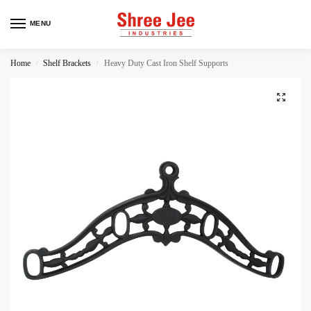
MENU
Home
Shelf Brackets
Heavy Duty Cast Iron Shelf Supports
/
/