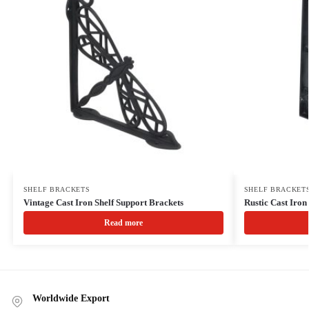
SHELF BRACKETS
SHELF BRACKET
Vintage Cast Iron Shelf Support Brackets
Rustic Cast Iro
Read more
Worldwide Export