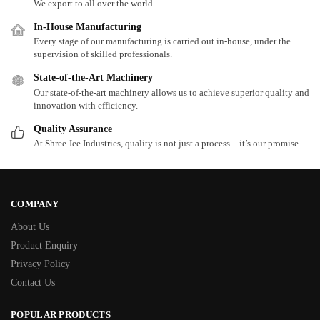
We export to all over the world
In-House Manufacturing
Every stage of our manufacturing is carried out in-house, under the
supervision of skilled professionals.
State-of-the-Art Machinery
Our state-of-the-art machinery allows us to achieve superior quality and
innovation with efficiency.
Quality Assurance
At Shree Jee Industries, quality is not just a process—it’s our promise.
COMPANY
About Us
Product Enquiry
Privacy Policy
Contact Us
POPULAR PRODUCTS