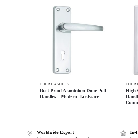
DOOR HANDLES
DOOR 
Rust-Proof Aluminium Door Pull
High-
Handles – Modern Hardware
Handl
Comme
Worldwide Export
In-