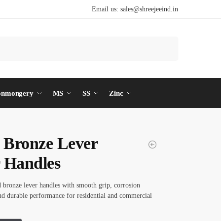
Email us:
sales@shreejeeind.in
Search
onmongery
MS
SS
Zinc
d Bronze Lever
 Handles
d bronze lever handles with smooth grip, corrosion
and durable performance for residential and commercial