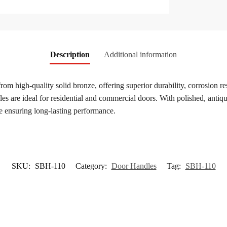
Description
Additional information
from high-quality solid bronze, offering superior durability, corrosion r
s are ideal for residential and commercial doors. With polished, antique
e ensuring long-lasting performance.
SKU:
SBH-110
Category:
Door Handles
Tag:
SBH-110