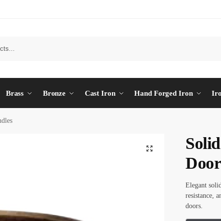
Brass
Bronze
Cast Iron
Hand Forged Iron
Ir
dles
Soli
Door
Elegant soli
resistance, 
doors.