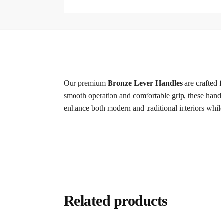
Our premium
Bronze Lever Handles
are crafted 
smooth operation and comfortable grip, these handle
enhance both modern and traditional interiors whil
Related products