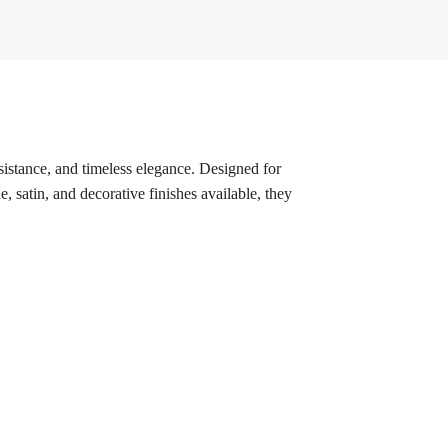
esistance, and timeless elegance. Designed for
, satin, and decorative finishes available, they