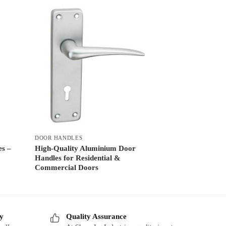
DOOR HANDLES
es –
High-Quality Aluminium Door
Handles for Residential &
Commercial Doors
ry
Quality Assurance