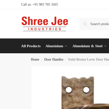
Call us: +91 983 705 3265
All Products
Aluminium
Aluminium & Steel
Home
Door Handles
Solid Bronze Lever Door Han
/
/