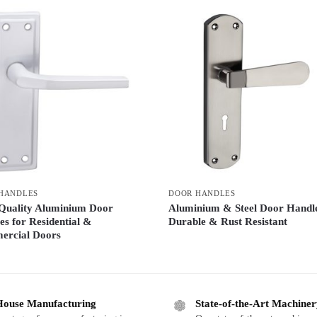
HANDLES
DOOR HANDLES
Quality Aluminium Door
Aluminium & Steel Door Handl
es for Residential &
Durable & Rust Resistant
rcial Doors
House Manufacturing
State-of-the-Art Machine