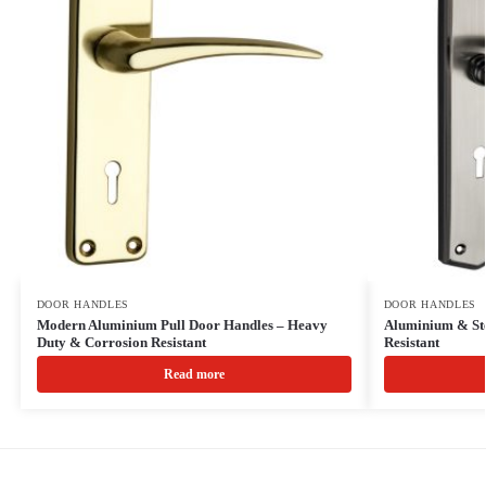
DOOR HANDLES
DOOR HANDLES
Modern Aluminium Pull Door Handles – Heavy
Aluminium & Ste
Duty & Corrosion Resistant
Resistant
Read more