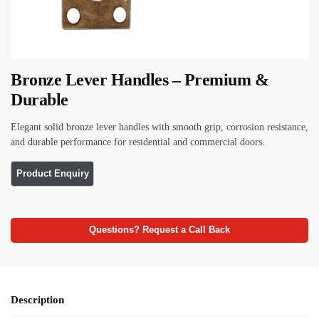
Bronze Lever Handles – Premium &
Durable
Elegant solid bronze lever handles with smooth grip, corrosion resistance,
and durable performance for residential and commercial doors.
Questions? Request a Call Back
Description