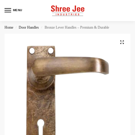
MENU
Home
Door Handles
Bronze Lever Handles – Premium & Durable
/
/