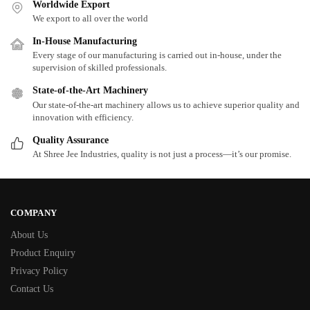
Worldwide Export
We export to all over the world
In-House Manufacturing
Every stage of our manufacturing is carried out in-house, under the
supervision of skilled professionals.
State-of-the-Art Machinery
Our state-of-the-art machinery allows us to achieve superior quality and
innovation with efficiency.
Quality Assurance
At Shree Jee Industries, quality is not just a process—it’s our promise.
COMPANY
About Us
Product Enquiry
Privacy Policy
Contact Us