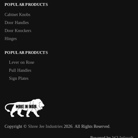
POPULAR PRODUCTS
Cabinet Knobs
Door Handles
Door Knockers
Hinges
POPULAR PRODUCTS
Lever on Rose
Pull Handles
Sign Plates
Copyright ©
Shree Jee Industries
2026. All Rights Reserved.
Powered by
W3 Infosoft