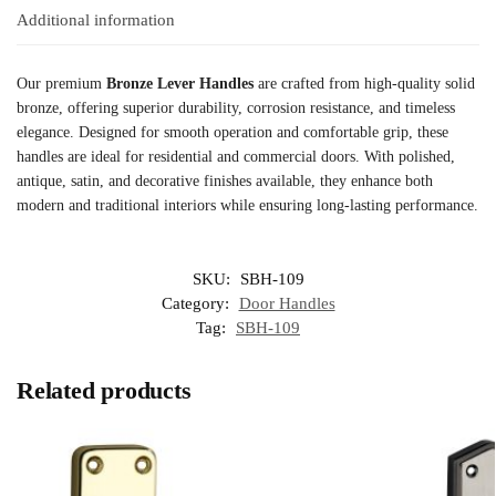
Additional information
Our premium
Bronze Lever Handles
are crafted from high-quality solid
bronze, offering superior durability, corrosion resistance, and timeless
elegance. Designed for smooth operation and comfortable grip, these
handles are ideal for residential and commercial doors. With polished,
antique, satin, and decorative finishes available, they enhance both
modern and traditional interiors while ensuring long-lasting performance.
SKU:
SBH-109
Category:
Door Handles
Tag:
SBH-109
Related products