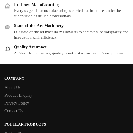
In-House Manufacturing
Every stage of our manufacturing is carried out in-house, under the
supervision of skilled professionals.
State-of-the-Art Machinery
Our state-of-the-art machinery allows us to achieve superior quality and
innovation with efficiency.
Quality Assurance
At Shree Jee Industries, quality is not just a process—it’s our promise.
COMPANY
About Us
Product Enquiry
Privacy Policy
Contact Us
POPULAR PRODUCTS