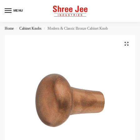
MENU
Home
Cabinet Knobs
Modern & Classic Bronze Cabinet Knob
/
/