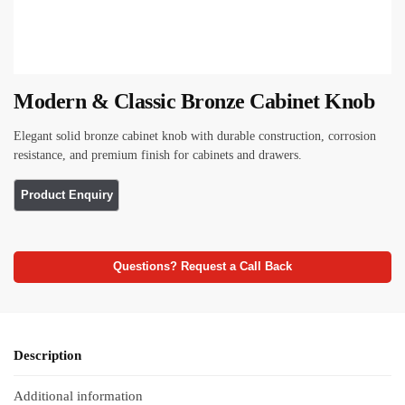
Modern & Classic Bronze Cabinet Knob
Elegant solid bronze cabinet knob with durable construction, corrosion
resistance, and premium finish for cabinets and drawers.
Questions? Request a Call Back
Description
Additional information