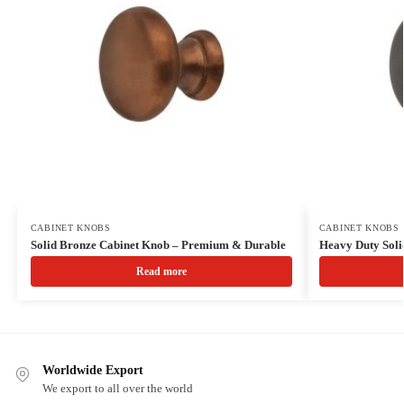
CABINET KNOBS
CABINET KNOBS
Solid Bronze Cabinet Knob – Premium & Durable
Heavy Duty Soli
Read more
Worldwide Export
We export to all over the world