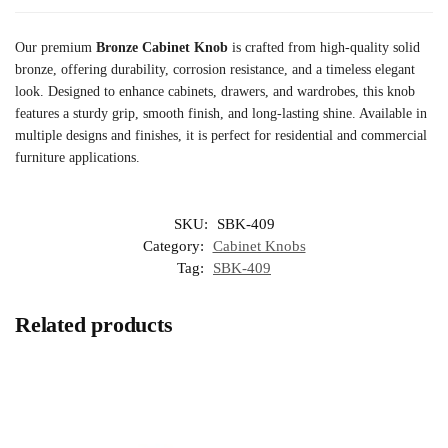
Our premium
Bronze Cabinet Knob
is crafted from high-quality solid
bronze, offering durability, corrosion resistance, and a timeless elegant
look. Designed to enhance cabinets, drawers, and wardrobes, this knob
features a sturdy grip, smooth finish, and long-lasting shine. Available in
multiple designs and finishes, it is perfect for residential and commercial
furniture applications.
SKU:
SBK-409
Category:
Cabinet Knobs
Tag:
SBK-409
Related products