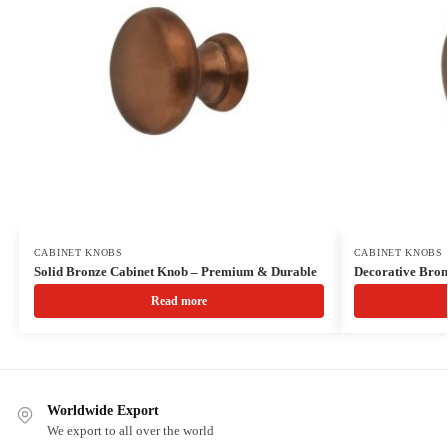
CABINET KNOBS
CABINET KNOBS
Solid Bronze Cabinet Knob – Premium & Durable
Decorative Bro
Read more
Worldwide Export
We export to all over the world