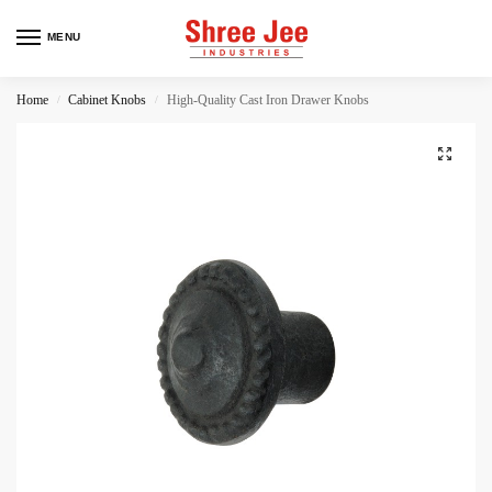
MENU
Home
Cabinet Knobs
High-Quality Cast Iron Drawer Knobs
/
/