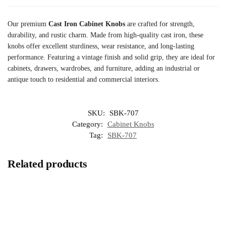
Our premium
Cast Iron Cabinet Knobs
are crafted for strength,
durability, and rustic charm. Made from high-quality cast iron, these
knobs offer excellent sturdiness, wear resistance, and long-lasting
performance. Featuring a vintage finish and solid grip, they are ideal for
cabinets, drawers, wardrobes, and furniture, adding an industrial or
antique touch to residential and commercial interiors.
SKU:
SBK-707
Category:
Cabinet Knobs
Tag:
SBK-707
Related products