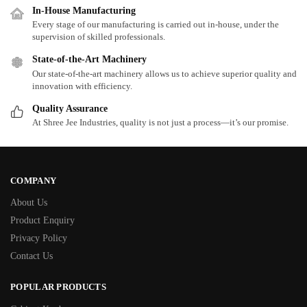
In-House Manufacturing
Every stage of our manufacturing is carried out in-house, under the
supervision of skilled professionals.
State-of-the-Art Machinery
Our state-of-the-art machinery allows us to achieve superior quality and
innovation with efficiency.
Quality Assurance
At Shree Jee Industries, quality is not just a process—it’s our promise.
COMPANY
About Us
Product Enquiry
Privacy Policy
Contact Us
POPULAR PRODUCTS