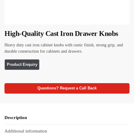
High-Quality Cast Iron Drawer Knobs
Heavy duty cast iron cabinet knobs with rustic finish, strong grip, and
durable construction for cabinets and drawers.
Questions? Request a Call Back
Description
Additional information