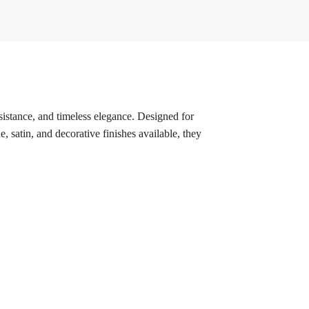
esistance, and timeless elegance. Designed for
, satin, and decorative finishes available, they