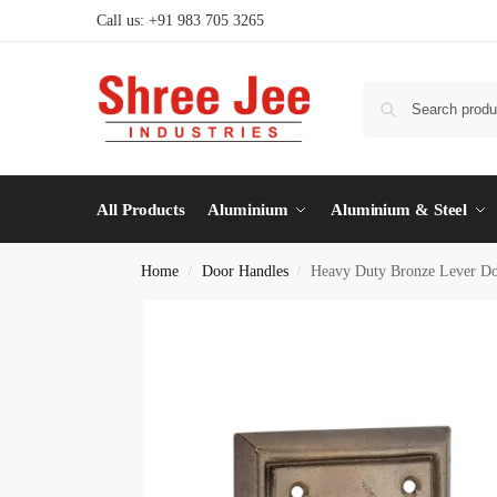
Call us: +91 983 705 3265
All Products
Aluminium
Aluminium & Steel
Home
Door Handles
Heavy Duty Bronze Lever Do
/
/