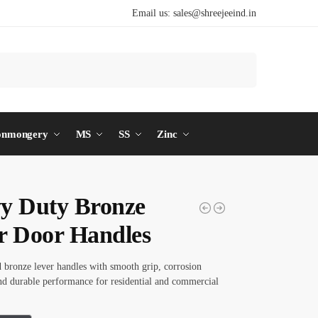
Email us:
sales@shreejeeind.in
Search
onmongery
MS
SS
Zinc
y Duty Bronze
r Door Handles
d bronze lever handles with smooth grip, corrosion
and durable performance for residential and commercial