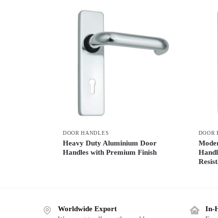
DOOR HANDLES
DOOR 
Heavy Duty Aluminium Door
Moder
Handles with Premium Finish
Handl
Resist
Worldwide Export
In-