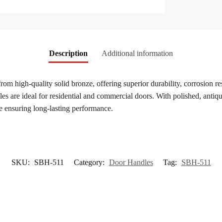
Description
Additional information
from high-quality solid bronze, offering superior durability, corrosion r
s are ideal for residential and commercial doors. With polished, antique
e ensuring long-lasting performance.
SKU:
SBH-511
Category:
Door Handles
Tag:
SBH-511