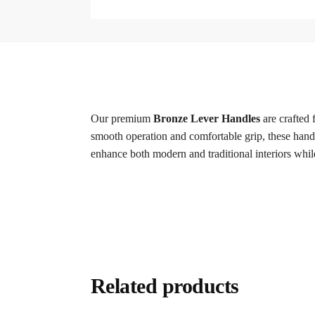
Our premium
Bronze Lever Handles
are crafted 
smooth operation and comfortable grip, these handle
enhance both modern and traditional interiors whil
Related products