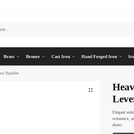
Brass
Bronze
Cast Iron
Hand Forged Iron
Ir
or Handles
Heav
Leve
Elegant soli
resistance, 
doors.