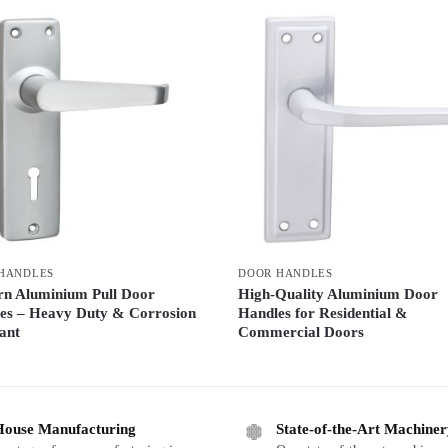
HANDLES
DOOR HANDLES
n Aluminium Pull Door
High-Quality Aluminium Door
es – Heavy Duty & Corrosion
Handles for Residential &
ant
Commercial Doors
House Manufacturing
State-of-the-Art Machine