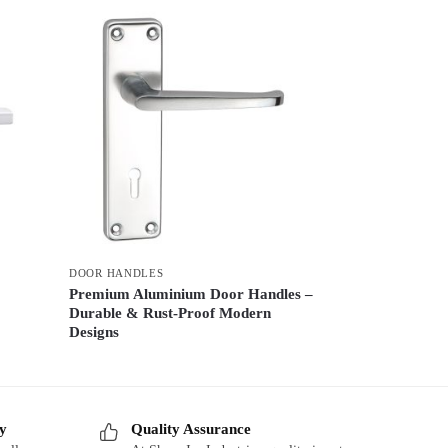
DOOR HANDLES
Premium Aluminium Door Handles –
Durable & Rust-Proof Modern
Designs
ry
Quality Assurance