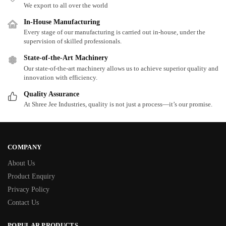
We export to all over the world
In-House Manufacturing
Every stage of our manufacturing is carried out in-house, under the
supervision of skilled professionals.
State-of-the-Art Machinery
Our state-of-the-art machinery allows us to achieve superior quality and
innovation with efficiency.
Quality Assurance
At Shree Jee Industries, quality is not just a process—it’s our promise.
COMPANY
About Us
Product Enquiry
Privacy Policy
Contact Us
POPULAR PRODUCTS