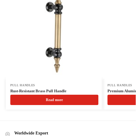
PULL HANDLES
PULL HANDLES
Rust-Resistant Brass Pull Handle
Premium Alumin
Read more
Worldwide Export