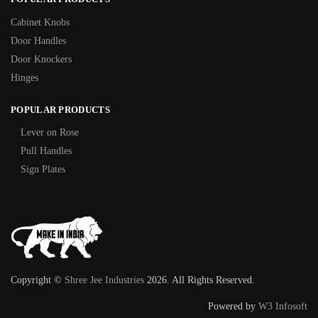
Cabinet Knobs
Door Handles
Door Knockers
Hinges
POPULAR PRODUCTS
Lever on Rose
Pull Handles
Sign Plates
Copyright ©
Shree Jee Industries
2026. All Rights Reserved.
Powered by
W3 Infosoft