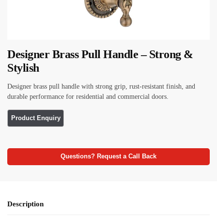
Designer Brass Pull Handle – Strong &
Stylish
Designer brass pull handle with strong grip, rust-resistant finish, and
durable performance for residential and commercial doors.
Questions? Request a Call Back
Description