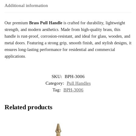
Additional information
Our premium
Brass Pull Handle
is crafted for durability, lightweight
strength, and modern aesthetics. Made from high-quality brass, this
handle is rust-proof, corrosion-resistant, and ideal for glass, wooden, and
metal doors. Featuring a strong grip, smooth finish, and stylish designs, it
ensures long-lasting performance for residential and commercial
applications.
SKU:
BPH-3006
Category:
Pull Handles
Tag:
BPH-3006
Related products