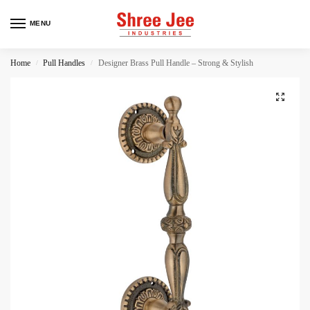
MENU
Home
Pull Handles
Designer Brass Pull Handle – Strong & Stylish
/
/