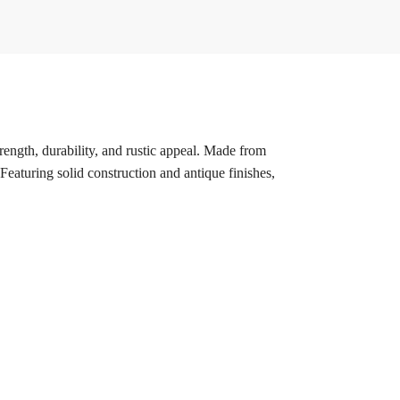
trength, durability, and rustic appeal. Made from
eaturing solid construction and antique finishes,