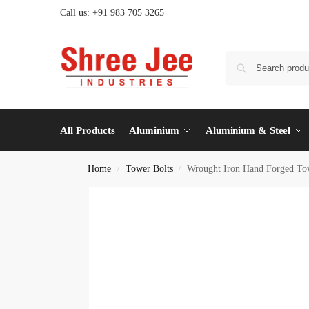
Call us: +91 983 705 3265
All Products
Aluminium
Aluminium & Steel
Home
Tower Bolts
Wrought Iron Hand Forged To
/
/