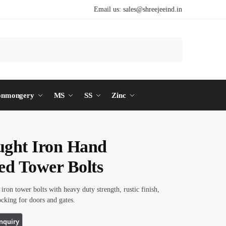
Email us:
sales@shreejeeind.in
Search
onmongery
MS
SS
Zinc
ght Iron Hand
ed Tower Bolts
iron tower bolts with heavy duty strength, rustic finish,
ocking for doors and gates.