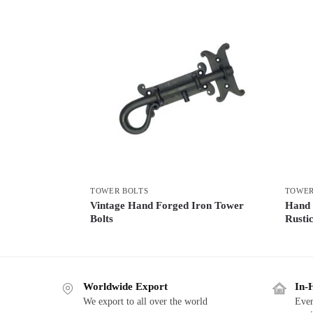
TOWER BOLTS
TOWER
Vintage Hand Forged Iron Tower
Hand 
Bolts
Rusti
Worldwide Export
In-
We export to all over the world
Ever