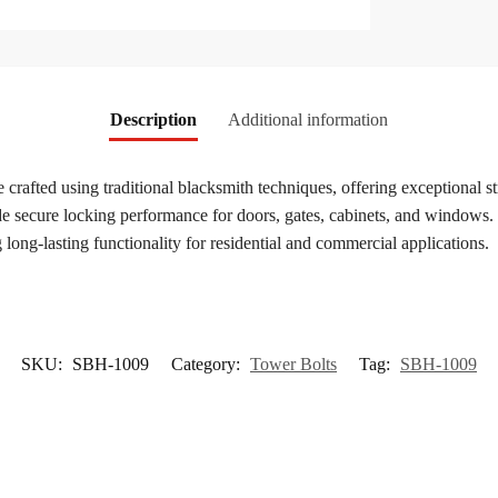
Description
Additional information
 crafted using traditional blacksmith techniques, offering exceptional s
de secure locking performance for doors, gates, cabinets, and windows. F
 long-lasting functionality for residential and commercial applications.
SKU:
SBH-1009
Category:
Tower Bolts
Tag:
SBH-1009