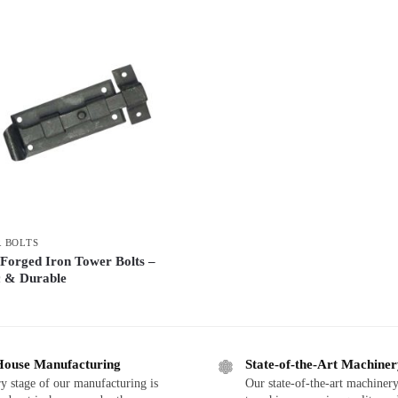
 BOLTS
Forged Iron Tower Bolts –
c & Durable
House Manufacturing
State-of-the-Art Machine
y stage of our manufacturing is
Our state-of-the-art machinery