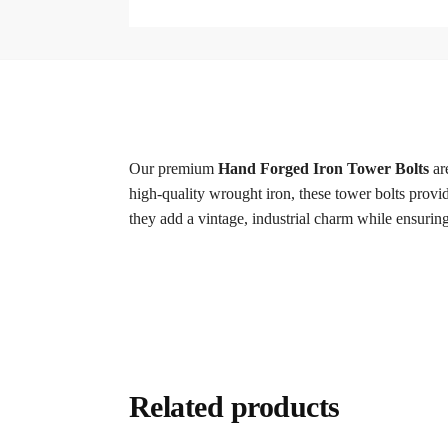
Our premium
Hand Forged Iron Tower Bolts
are
high-quality wrought iron, these tower bolts provi
they add a vintage, industrial charm while ensuring
Related products