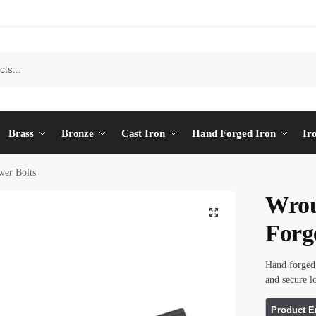
Brass
Bronze
Cast Iron
Hand Forged Iron
Ir
wer Bolts
Wrou
Forg
Hand forged 
and secure l