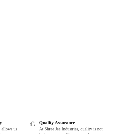
ry
Quality Assurance
 allows us
At Shree Jee Industries, quality is not