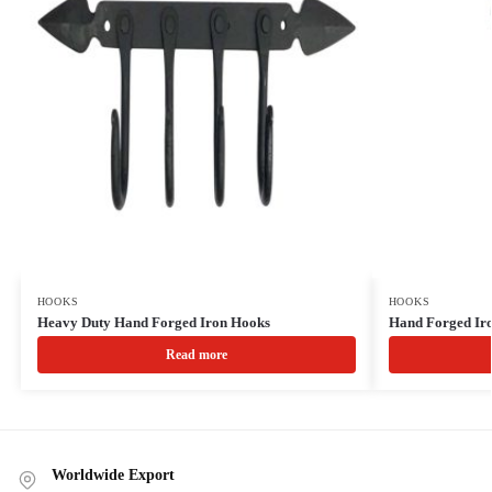
HOOKS
HOOKS
Heavy Duty Hand Forged Iron Hooks
Hand Forged Iro
Read more
Worldwide Export