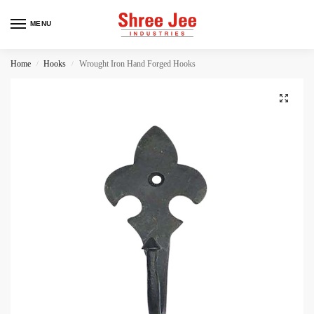
MENU
Home
Hooks
Wrought Iron Hand Forged Hooks
/
/