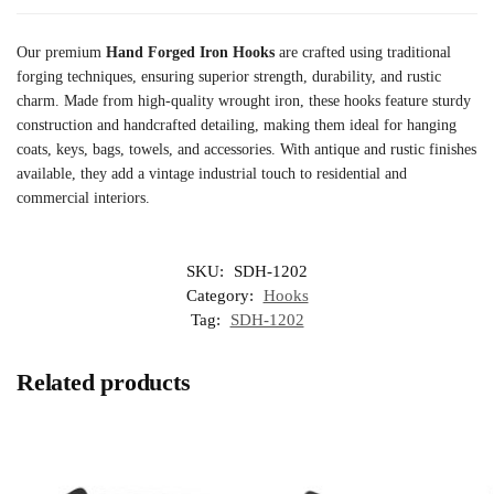
Our premium
Hand Forged Iron Hooks
are crafted using traditional
forging techniques, ensuring superior strength, durability, and rustic
charm. Made from high-quality wrought iron, these hooks feature sturdy
construction and handcrafted detailing, making them ideal for hanging
coats, keys, bags, towels, and accessories. With antique and rustic finishes
available, they add a vintage industrial touch to residential and
commercial interiors.
SKU:
SDH-1202
Category:
Hooks
Tag:
SDH-1202
Related products