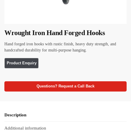
Wrought Iron Hand Forged Hooks
Hand forged iron hooks with rustic finish, heavy duty strength, and
handcrafted durability for multi-purpose hanging.
Questions? Request a Call Back
Description
Additional information