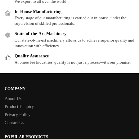
We export to all over the world
In-House Manufacturing
Every stage of our manufacturing is carried out in-house, under the
supervision of skilled professionals.
State-of-the-Art Machinery
Our state-of-the-art machinery allows us to achieve superior quality and
innovation with efficiency.
Quality Assurance
At Shree Jee Industries, quality is not just a process—it’s our promise.
COMPANY
About Us
Product Enquiry
Privacy Policy
Contact Us
POPULAR PRODUCTS