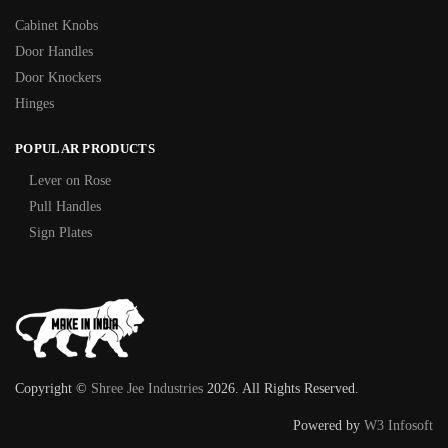
Cabinet Knobs
Door Handles
Door Knockers
Hinges
POPULAR PRODUCTS
Lever on Rose
Pull Handles
Sign Plates
Copyright ©
Shree Jee Industries
2026. All Rights Reserved.
Powered by
W3 Infosoft