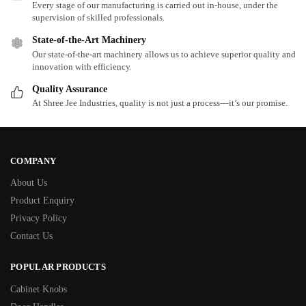
Every stage of our manufacturing is carried out in-house, under the
supervision of skilled professionals.
State-of-the-Art Machinery
Our state-of-the-art machinery allows us to achieve superior quality and
innovation with efficiency.
Quality Assurance
At Shree Jee Industries, quality is not just a process—it’s our promise.
COMPANY
About Us
Product Enquiry
Privacy Policy
Contact Us
POPULAR PRODUCTS
Cabinet Knobs