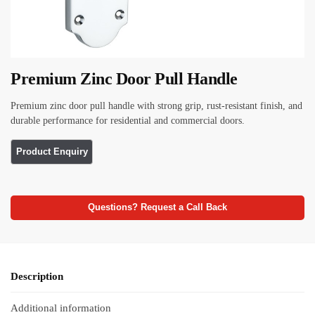
Premium Zinc Door Pull Handle
Premium zinc door pull handle with strong grip, rust-resistant finish, and
durable performance for residential and commercial doors.
Questions? Request a Call Back
Description
Additional information