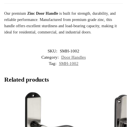
Our premium
Zinc Door Handle
is built for strength, durability, and
reliable performance. Manufactured from premium grade zinc, this
handle offers excellent sturdiness and load-bearing capacity, making it
ideal for residential, commercial, and industrial doors.
SKU:
SMH-1002
Category:
Door Handles
Tag:
SMH-1002
Related products