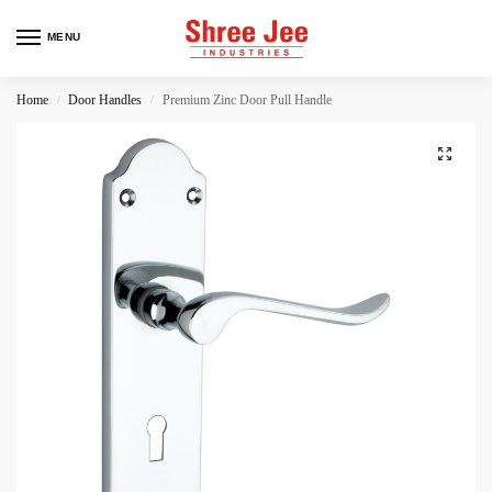
MENU
Home
Door Handles
Premium Zinc Door Pull Handle
/
/