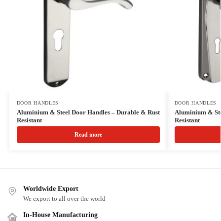
DOOR HANDLES
DOOR HANDLES
Aluminium & Steel Door Handles – Durable & Rust
Aluminium & Ste
Resistant
Resistant
Read more
Worldwide Export
We export to all over the world
In-House Manufacturing