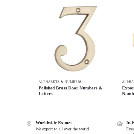
ALPHABETS & NUMBERS
ALPHA
Polished Brass Door Numbers &
Expor
Letters
Numb
Worldwide Export
In-
We export to all over the world
Ever