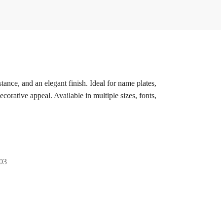
stance, and an elegant finish. Ideal for name plates,
corative appeal. Available in multiple sizes, fonts,
03