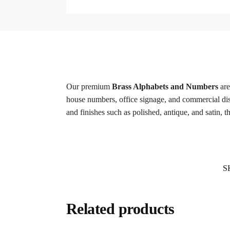
Our premium
Brass Alphabets and Numbers
are
house numbers, office signage, and commercial displa
and finishes such as polished, antique, and satin, 
S
Related products