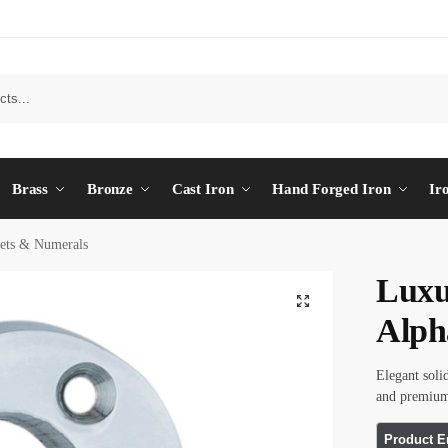
Brass
Bronze
Cast Iron
Hand Forged Iron
Ir
ets & Numerals
Luxu
Alph
Elegant soli
and premium 