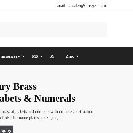
Email us:
sales@shreejeeind.in
Search
onmongery
MS
SS
Zinc
ry Brass
abets & Numerals
d brass alphabets and numbers with durable construction
finish for name plates and signage.