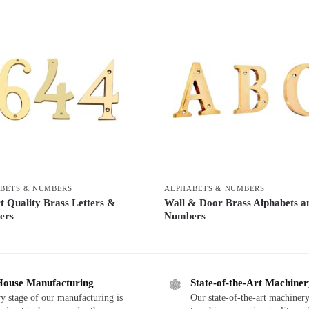
BETS & NUMBERS
ALPHABETS & NUMBERS
t Quality Brass Letters &
Wall & Door Brass Alphabets a
ers
Numbers
House Manufacturing
State-of-the-Art Machine
y stage of our manufacturing is
Our state-of-the-art machinery