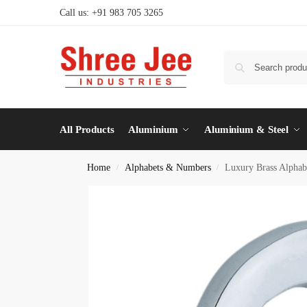
Call us: +91 983 705 3265
All Products
Aluminium
Aluminium & Steel
Home
Alphabets & Numbers
Luxury Brass Alphab
/
/