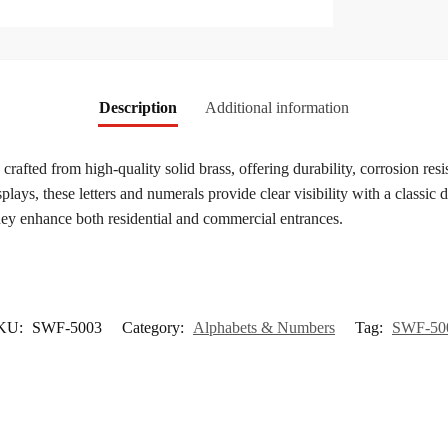
Description
Additional information
 crafted from high-quality solid brass, offering durability, corrosion resi
ys, these letters and numerals provide clear visibility with a classic de
they enhance both residential and commercial entrances.
KU:
SWF-5003
Category:
Alphabets & Numbers
Tag:
SWF-50