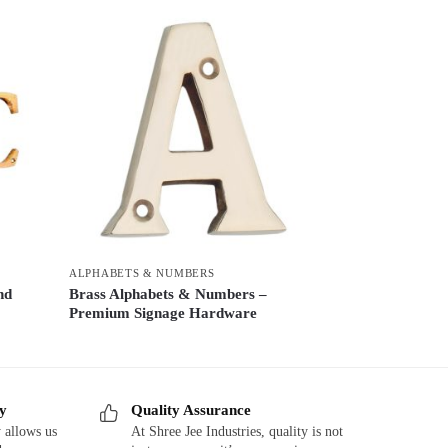
ALPHABETS & NUMBERS
nd
Brass Alphabets & Numbers –
Premium Signage Hardware
ry
Quality Assurance
 allows us
At Shree Jee Industries, quality is not