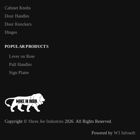
Cabinet Knobs
Door Handles
Door Knockers
Hinges
POPULAR PRODUCTS
Lever on Rose
Pull Handles
Sign Plates
Copyright ©
Shree Jee Industries
2026. All Rights Reserved.
Powered by
W3 Infosoft