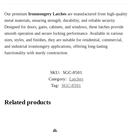
Our premium
Ironmongery Latches
are manufactured from high-quality
metal materials, ensuring strength, durability, and reliable security.
Designed for doors, gates, cabinets, and windows, these latches provide
smooth operation and secure locking performance. Available in various
sizes, styles, and finishes, they are suitable for residential, commercial,
and industrial ironmongery applications, offering long-lasting
functionality with sturdy construction.
SKU:
SGC-8501
Category:
Latches
Tag:
SGC-8501
Related products