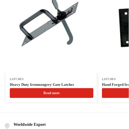
LATCHES
LATCHES
Heavy Duty Ironmongery Gate Latches
Hand Forged Iro
Read more
Worldwide Export