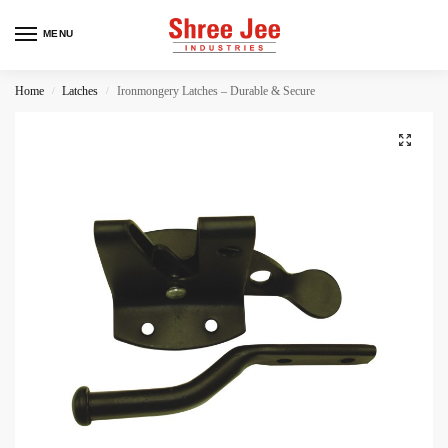
MENU
Home
Latches
Ironmongery Latches – Durable & Secure
/
/