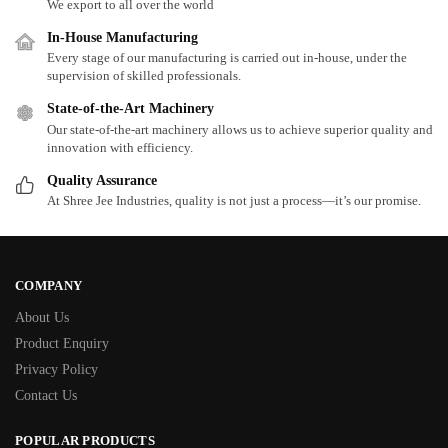
We export to all over the world
In-House Manufacturing
Every stage of our manufacturing is carried out in-house, under the
supervision of skilled professionals.
State-of-the-Art Machinery
Our state-of-the-art machinery allows us to achieve superior quality and
innovation with efficiency.
Quality Assurance
At Shree Jee Industries, quality is not just a process—it’s our promise.
COMPANY
About Us
Product Enquiry
Privacy Policy
Contact Us
POPULAR PRODUCTS