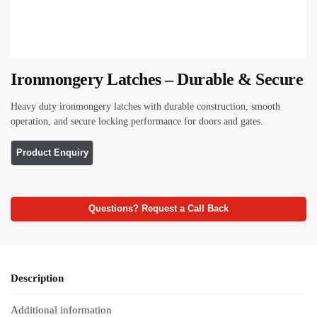
Ironmongery Latches – Durable & Secure
Heavy duty ironmongery latches with durable construction, smooth
operation, and secure locking performance for doors and gates.
Questions? Request a Call Back
Description
Additional information