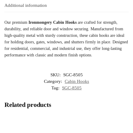
Additional information
Our premium
Ironmongery Cabin Hooks
are crafted for strength,
durability, and reliable door and window securing. Manufactured from
high-quality metal with sturdy construction, these cabin hooks are ideal
for holding doors, gates, windows, and shutters firmly in place. Designed
for residential, commercial, and industrial use, they offer long-lasting
performance with classic and modern finish options.
SKU:
SGC-8505
Category:
Cabin Hooks
Tag:
SGC-8505
Related products