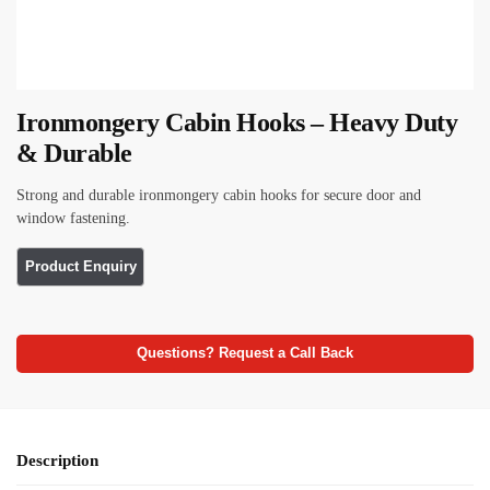
Ironmongery Cabin Hooks – Heavy Duty
& Durable
Strong and durable ironmongery cabin hooks for secure door and
window fastening.
Questions? Request a Call Back
Description