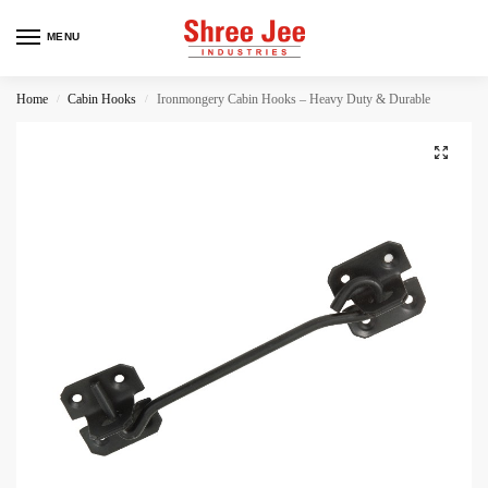
MENU
Home
Cabin Hooks
Ironmongery Cabin Hooks – Heavy Duty & Durable
/
/