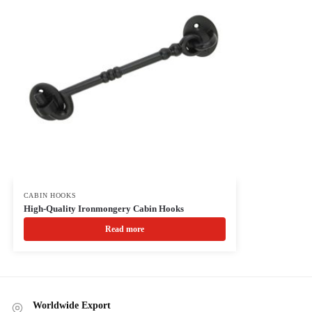
CABIN HOOKS
High-Quality Ironmongery Cabin Hooks
Read more
Worldwide Export