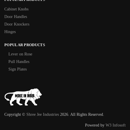
Cabinet Knobs
Door Handles
Door Knockers
Hinges
POPULAR PRODUCTS
Lever on Rose
Pull Handles
Sign Plates
Copyright ©
Shree Jee Industries
2026. All Rights Reserved.
Powered by
W3 Infosoft