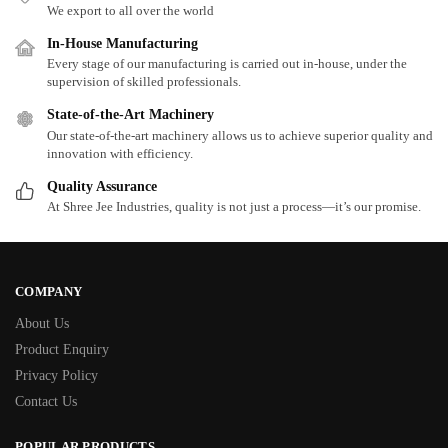
We export to all over the world
In-House Manufacturing
Every stage of our manufacturing is carried out in-house, under the
supervision of skilled professionals.
State-of-the-Art Machinery
Our state-of-the-art machinery allows us to achieve superior quality and
innovation with efficiency.
Quality Assurance
At Shree Jee Industries, quality is not just a process—it’s our promise.
COMPANY
About Us
Product Enquiry
Privacy Policy
Contact Us
POPULAR PRODUCTS