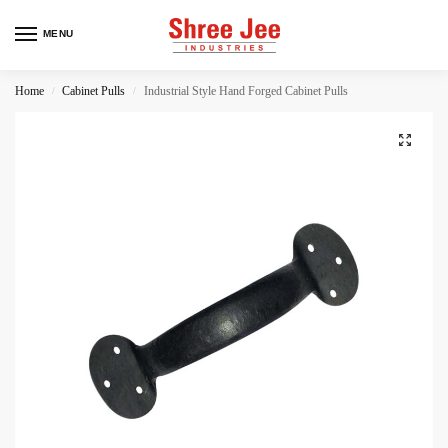
MENU
Home
Cabinet Pulls
Industrial Style Hand Forged Cabinet Pulls
/
/