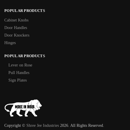
POPULAR PRODUCTS
Cabinet Knobs
Door Handles
Door Knockers
Hinges
POPULAR PRODUCTS
Lever on Rose
Pull Handles
Sign Plates
Copyright ©
Shree Jee Industries
2026. All Rights Reserved.