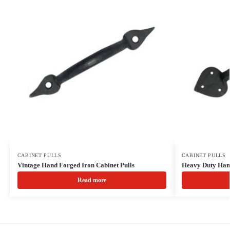
CABINET PULLS
CABINET PULLS
Vintage Hand Forged Iron Cabinet Pulls
Heavy Duty Hand
Read more