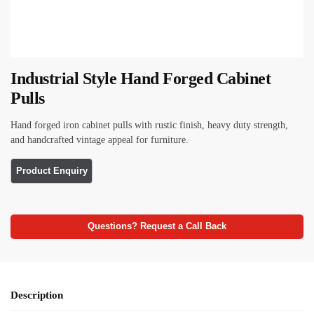
Industrial Style Hand Forged Cabinet
Pulls
Hand forged iron cabinet pulls with rustic finish, heavy duty strength,
and handcrafted vintage appeal for furniture.
Questions? Request a Call Back
Description