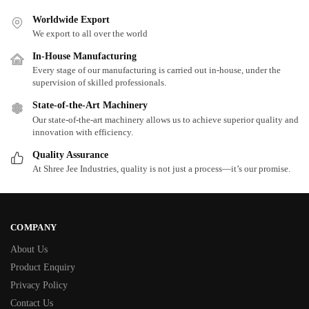
Worldwide Export
We export to all over the world
In-House Manufacturing
Every stage of our manufacturing is carried out in-house, under the
supervision of skilled professionals.
State-of-the-Art Machinery
Our state-of-the-art machinery allows us to achieve superior quality and
innovation with efficiency.
Quality Assurance
At Shree Jee Industries, quality is not just a process—it’s our promise.
COMPANY
About Us
Product Enquiry
Privacy Policy
Contact Us