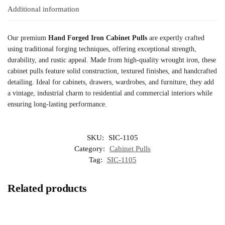
Additional information
Our premium
Hand Forged Iron Cabinet Pulls
are expertly crafted
using traditional forging techniques, offering exceptional strength,
durability, and rustic appeal. Made from high-quality wrought iron, these
cabinet pulls feature solid construction, textured finishes, and handcrafted
detailing. Ideal for cabinets, drawers, wardrobes, and furniture, they add
a vintage, industrial charm to residential and commercial interiors while
ensuring long-lasting performance.
SKU:
SIC-1105
Category:
Cabinet Pulls
Tag:
SIC-1105
Related products