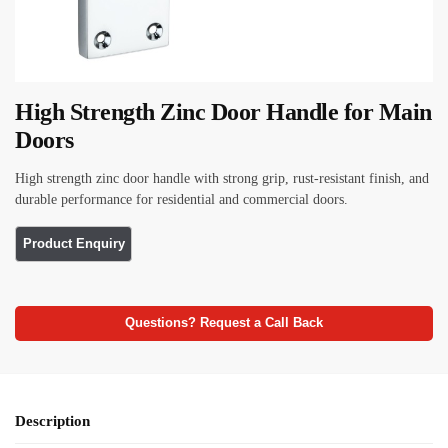
High Strength Zinc Door Handle for Main
Doors
High strength zinc door handle with strong grip, rust-resistant finish, and
durable performance for residential and commercial doors.
Questions? Request a Call Back
Description