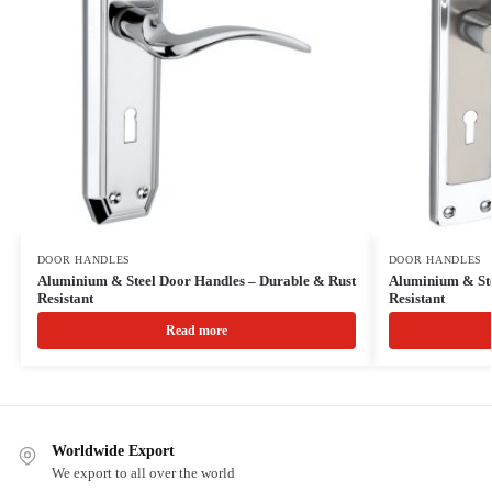
DOOR HANDLES
DOOR HANDLES
Aluminium & Steel Door Handles – Durable & Rust
Aluminium & Ste
Resistant
Resistant
Read more
Worldwide Export
We export to all over the world