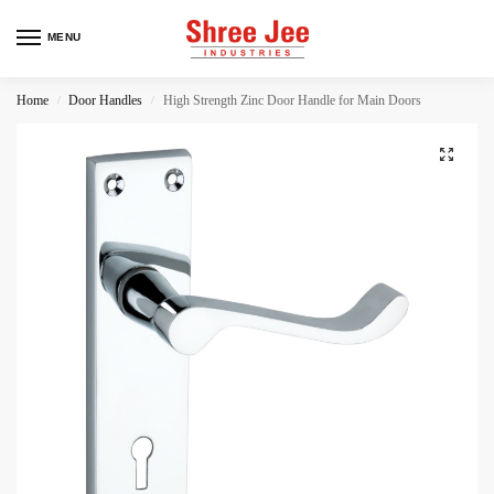
MENU
Home
Door Handles
High Strength Zinc Door Handle for Main Doors
/
/