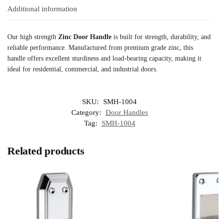
Additional information
Our high strength
Zinc Door Handle
is built for strength, durability, and
reliable performance. Manufactured from premium grade zinc, this
handle offers excellent sturdiness and load-bearing capacity, making it
ideal for residential, commercial, and industrial doors.
SKU:
SMH-1004
Category:
Door Handles
Tag:
SMH-1004
Related products