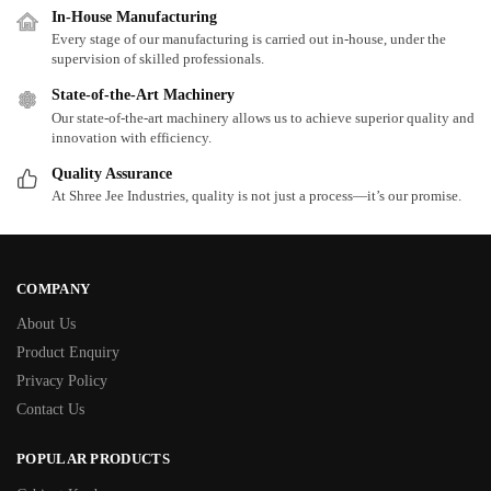
In-House Manufacturing
Every stage of our manufacturing is carried out in-house, under the
supervision of skilled professionals.
State-of-the-Art Machinery
Our state-of-the-art machinery allows us to achieve superior quality and
innovation with efficiency.
Quality Assurance
At Shree Jee Industries, quality is not just a process—it’s our promise.
COMPANY
About Us
Product Enquiry
Privacy Policy
Contact Us
POPULAR PRODUCTS