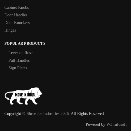
Cabinet Knobs
Door Handles
Door Knockers
Hinges
POPULAR PRODUCTS
Lever on Rose
Pull Handles
Sign Plates
Copyright ©
Shree Jee Industries
2026. All Rights Reserved.
Powered by
W3 Infosoft