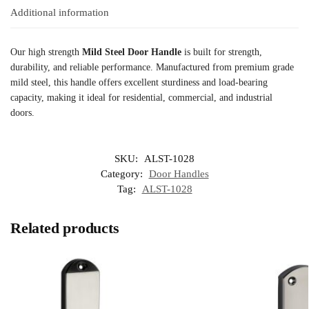
Additional information
Our high strength
Mild Steel Door Handle
is built for strength,
durability, and reliable performance. Manufactured from premium grade
mild steel, this handle offers excellent sturdiness and load-bearing
capacity, making it ideal for residential, commercial, and industrial
doors.
SKU:
ALST-1028
Category:
Door Handles
Tag:
ALST-1028
Related products