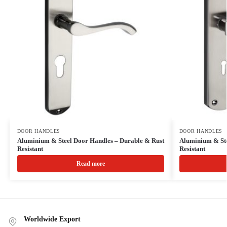
DOOR HANDLES
DOOR HANDLES
Aluminium & Steel Door Handles – Durable & Rust
Aluminium & Ste
Resistant
Resistant
Read more
Worldwide Export