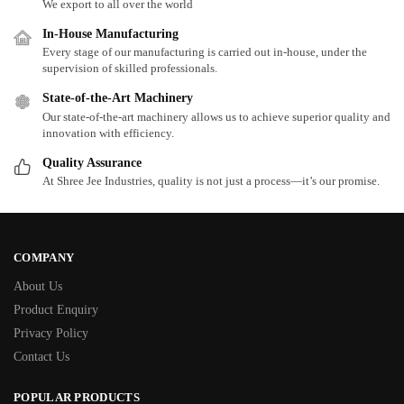
We export to all over the world
In-House Manufacturing
Every stage of our manufacturing is carried out in-house, under the
supervision of skilled professionals.
State-of-the-Art Machinery
Our state-of-the-art machinery allows us to achieve superior quality and
innovation with efficiency.
Quality Assurance
At Shree Jee Industries, quality is not just a process—it’s our promise.
COMPANY
About Us
Product Enquiry
Privacy Policy
Contact Us
POPULAR PRODUCTS