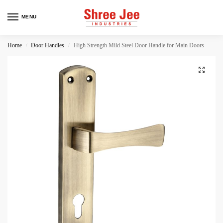
MENU
Home
Door Handles
High Strength Mild Steel Door Handle for Main Doors
/
/