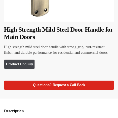
High Strength Mild Steel Door Handle for
Main Doors
High strength mild steel door handle with strong grip, rust-resistant
finish, and durable performance for residential and commercial doors.
Questions? Request a Call Back
Description