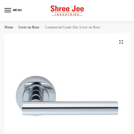
MENU
Home
Lever on Rose
Commercial Grade Zinc Lever on Rose
/
/