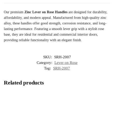
Our premium
Zinc Lever on Rose Handles
are designed for durability,
affordability, and modern appeal. Manufactured from high-quality zinc
alloy, these handles offer good strength, corrosion resistance, and long-
lasting performance. Featuring a smooth lever grip with a stylish rose
base, they are ideal for residential and commercial interior doors,
providing reliable functionality with an elegant finish.
SKU:
SRH-2007
Category:
Lever on Rose
Tag:
SRH-2007
Related products