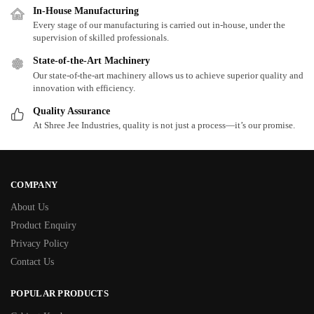
In-House Manufacturing
Every stage of our manufacturing is carried out in-house, under the
supervision of skilled professionals.
State-of-the-Art Machinery
Our state-of-the-art machinery allows us to achieve superior quality and
innovation with efficiency.
Quality Assurance
At Shree Jee Industries, quality is not just a process—it’s our promise.
COMPANY
About Us
Product Enquiry
Privacy Policy
Contact Us
POPULAR PRODUCTS