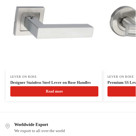
LEVER ON ROSE
LEVER ON ROSE
Designer Stainless Steel Lever on Rose Handles
Premium SS Lev
Read more
Worldwide Export
We export to all over the world