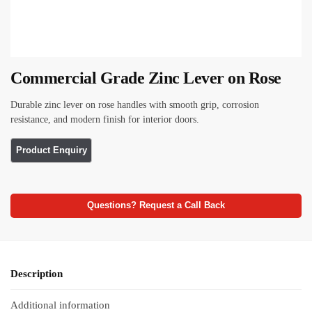
Commercial Grade Zinc Lever on Rose
Durable zinc lever on rose handles with smooth grip, corrosion
resistance, and modern finish for interior doors.
Questions? Request a Call Back
Description
Additional information