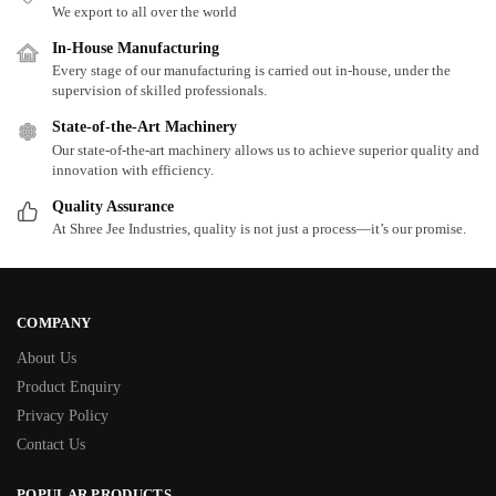
We export to all over the world
In-House Manufacturing
Every stage of our manufacturing is carried out in-house, under the
supervision of skilled professionals.
State-of-the-Art Machinery
Our state-of-the-art machinery allows us to achieve superior quality and
innovation with efficiency.
Quality Assurance
At Shree Jee Industries, quality is not just a process—it’s our promise.
COMPANY
About Us
Product Enquiry
Privacy Policy
Contact Us
POPULAR PRODUCTS