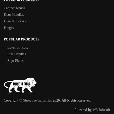
Cabinet Knobs
Door Handles
Door Knockers
Hinges
POPULAR PRODUCTS
Lever on Rose
Pull Handles
Sign Plates
Copyright ©
Shree Jee Industries
2026. All Rights Reserved.
Powered by
W3 Infosoft