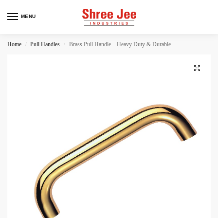
MENU
Home
Pull Handles
Brass Pull Handle – Heavy Duty & Durable
/
/