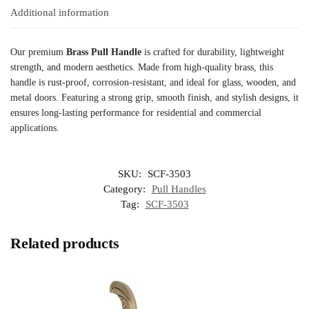
Additional information
Our premium
Brass Pull Handle
is crafted for durability, lightweight
strength, and modern aesthetics. Made from high-quality brass, this
handle is rust-proof, corrosion-resistant, and ideal for glass, wooden, and
metal doors. Featuring a strong grip, smooth finish, and stylish designs, it
ensures long-lasting performance for residential and commercial
applications.
SKU:
SCF-3503
Category:
Pull Handles
Tag:
SCF-3503
Related products