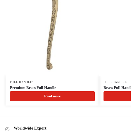
PULL HANDLES
PULL HANDLES
Premium Brass Pull Handle
Brass Pull Hand
Read more
Worldwide Export