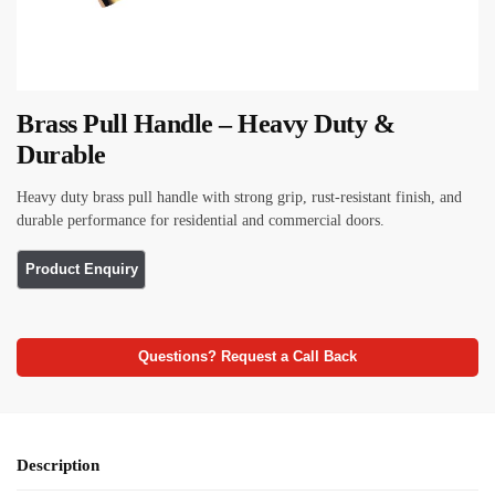
Brass Pull Handle – Heavy Duty &
Durable
Heavy duty brass pull handle with strong grip, rust-resistant finish, and
durable performance for residential and commercial doors.
Questions? Request a Call Back
Description