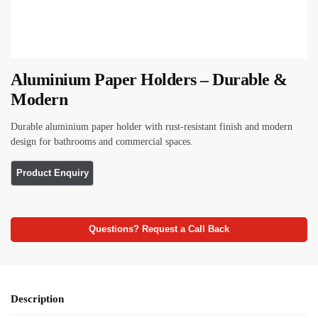
Aluminium Paper Holders – Durable &
Modern
Durable aluminium paper holder with rust-resistant finish and modern
design for bathrooms and commercial spaces.
Questions? Request a Call Back
Description