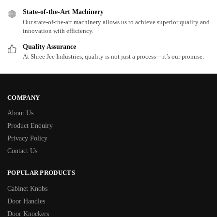
State-of-the-Art Machinery
Our state-of-the-art machinery allows us to achieve superior quality and
innovation with efficiency.
Quality Assurance
At Shree Jee Industries, quality is not just a process—it’s our promise.
COMPANY
About Us
Product Enquiry
Privacy Policy
Contact Us
POPULAR PRODUCTS
Cabinet Knobs
Door Handles
Door Knockers