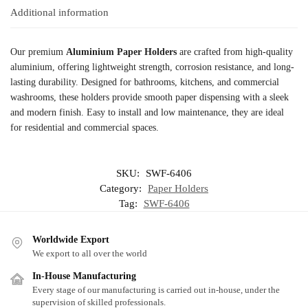
Additional information
Our premium
Aluminium Paper Holders
are crafted from high-quality
aluminium, offering lightweight strength, corrosion resistance, and long-
lasting durability. Designed for bathrooms, kitchens, and commercial
washrooms, these holders provide smooth paper dispensing with a sleek
and modern finish. Easy to install and low maintenance, they are ideal
for residential and commercial spaces.
SKU:
SWF-6406
Category:
Paper Holders
Tag:
SWF-6406
Worldwide Export
We export to all over the world
In-House Manufacturing
Every stage of our manufacturing is carried out in-house, under the
supervision of skilled professionals.