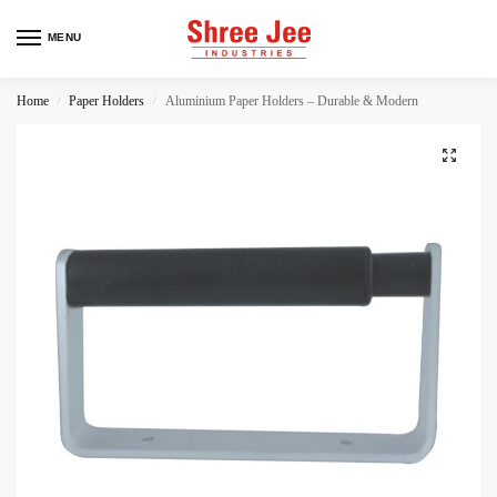
MENU
Home
Paper Holders
Aluminium Paper Holders – Durable & Modern
/
/